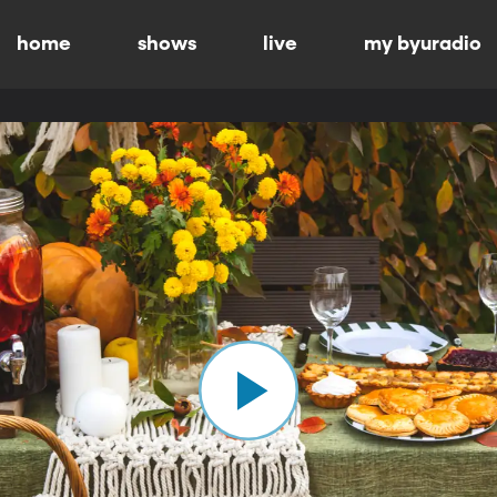
home
shows
live
my byuradio