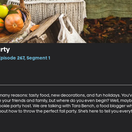
rty
Episode 267, Segment 1
so many reasons: tasty food, new decorations, and fun holidays. You
h your friends and family, but where do you even begin? Well, maybe
ookie party host. We are talking with Tara Bench, a food blogger wh
bout how to throw the perfect fall party. She’s here to tell you ever