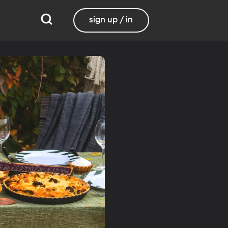
sign up / in