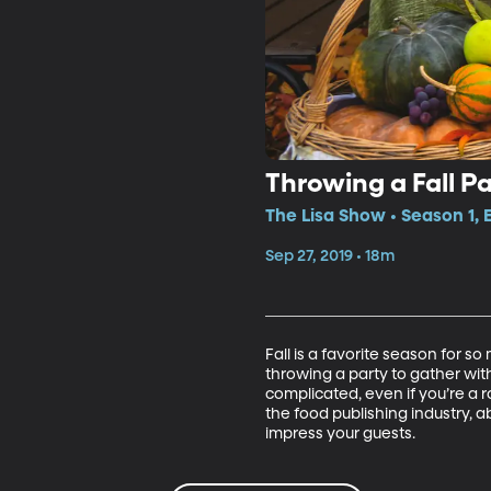
Throwing a Fall Pa
The Lisa Show • Season 1, 
Sep 27, 2019 • 18m
Fall is a favorite season for 
throwing a party to gather wit
complicated, even if you’re a r
the food publishing industry, a
impress your guests.