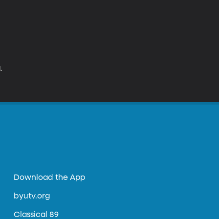
.
Download the App
byutv.org
Classical 89