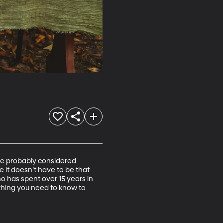
’ve probably considered 
 it doesn’t have to be that 
o has spent over 15 years in 
ything you need to know to 