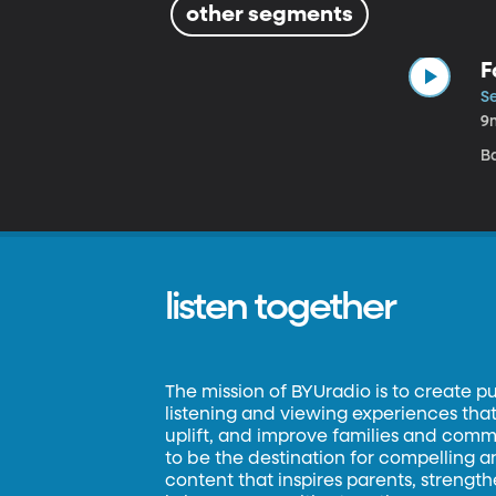
other segments
F
Se
9
Ba
listen together
The mission of BYUradio is to create p
listening and viewing experiences that 
uplift, and improve families and commun
to be the destination for compelling 
content that inspires parents, strengt