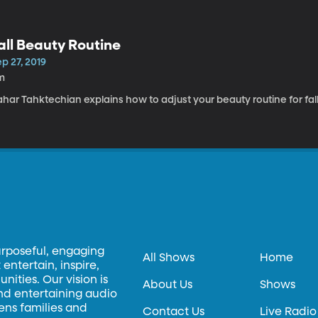
all Beauty Routine
p 27, 2019
m
har Tahktechian explains how to adjust your beauty routine for fall
urposeful, engaging
All Shows
Home
entertain, inspire,
ities. Our vision is
About Us
Shows
and entertaining audio
hens families and
Contact Us
Live Radio