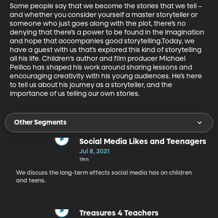
Some people say that we become the stories that we tell –
and whether you consider yourself a master storyteller or 
someone who just goes along with the plot, there’s no 
denying that there’s a power to be found in the imagination 
and hope that accompanies good storytelling.Today, we 
have a guest with us that’s explored this kind of storytelling 
all his life. Children’s author and film producer Michael 
Pellico has shaped his work around sharing lessons and 
encouraging creativity with his young audiences. He’s here 
to tell us about his journey as a storyteller, and the 
importance of us telling our own stories.
Other Segments
Social Media Likes and Teenagers
Jul 8, 2021
19m
We discuss the long-term effects social media has on children
and teens.
Treasures 4 Teachers