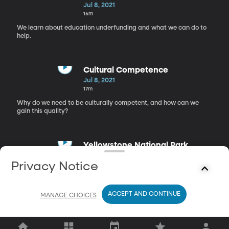
Jul 8, 2021
15m
We learn about education underfunding and what we can do to
help.
Cultural Competence
Jul 8, 2021
17m
Why do we need to be culturally competent, and how can we
gain this quality?
Yellowstone National Park
Jul 8, 2021
Privacy Notice
18m
For Lisa's Adventure Club, we explore Yellowstone National Park.
ACCEPT AND CONTINUE
MANAGE CHOICES