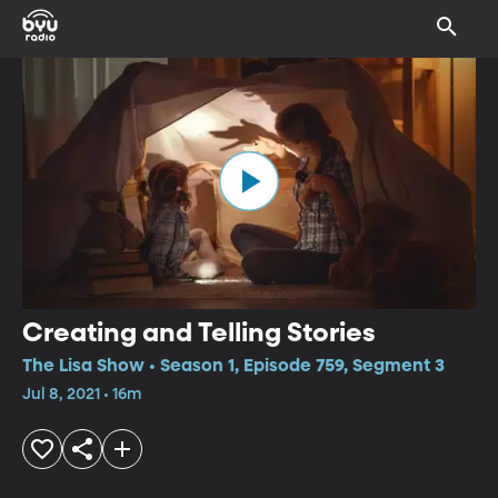
Creating and Telling Stories
The Lisa Show • Season 1, Episode 759, Segment 3
Jul 8, 2021 • 16m