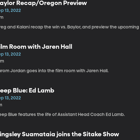
aylor Recap/Oregon Preview
p 13, 2022
7m
reg and Kalani recap the win vs. Baylor, and preview the upcomin
ilm Room with Jaren Hall
p 13, 2022
0m
arom Jordan goes into the film room with Jaren Hall.
eep Blue: Ed Lamb
p 13, 2022
m
eep Blue features the life of Assistant Head Coach Ed Lamb.
ingsley Suamataia joins the Sitake Show