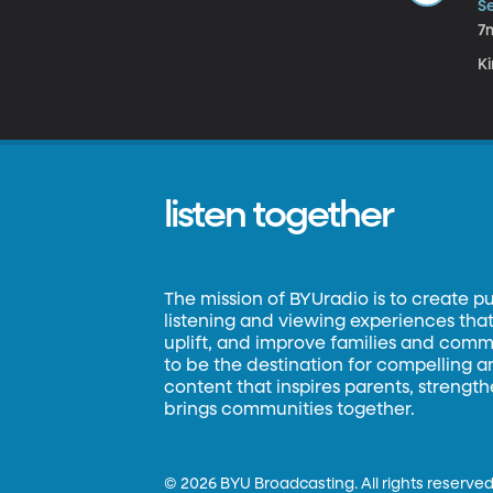
Se
7
Ki
listen together
The mission of BYUradio is to create p
listening and viewing experiences that 
uplift, and improve families and commun
to be the destination for compelling 
content that inspires parents, strengt
brings communities together.
©
2026 BYU Broadcasting. All rights reserved