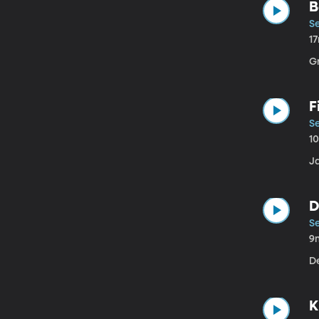
B
Se
1
G
F
Se
1
J
D
Se
9
D
K