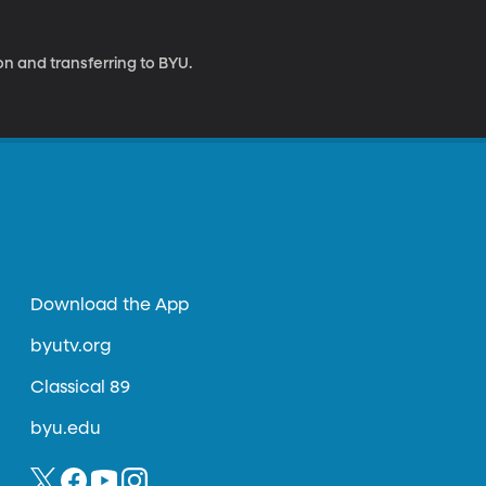
on and transferring to BYU.
Download the App
byutv.org
Classical 89
byu.edu