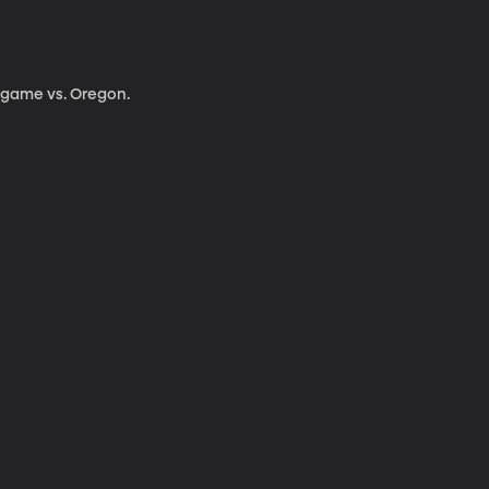
g game vs. Oregon.