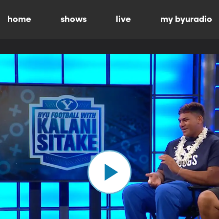
home
shows
live
my byuradio