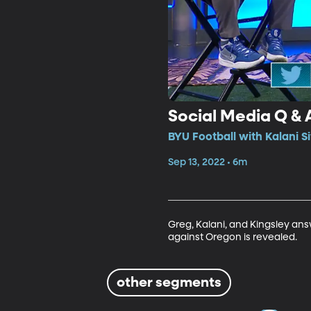
Social Media Q &
BYU Football with Kalani S
Sep 13, 2022 • 6m
Greg, Kalani, and Kingsley an
against Oregon is revealed. 
other segments