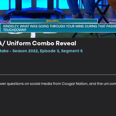
 A/ Uniform Combo Reveal
itake • Season 2022, Episode 3, Segment 5
swer questions on social media from Cougar Nation, and the uni co