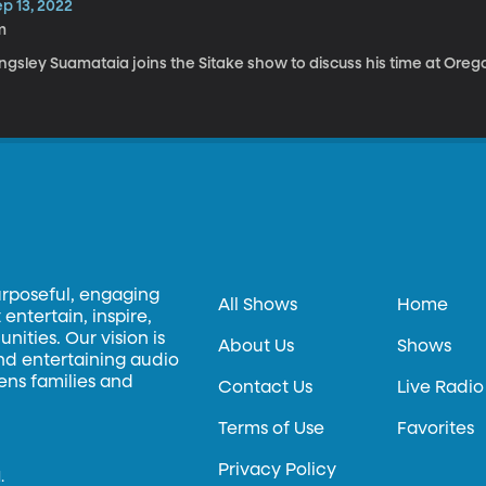
p 13, 2022
m
ngsley Suamataia joins the Sitake show to discuss his time at Oreg
urposeful, engaging
All Shows
Home
entertain, inspire,
ities. Our vision is
About Us
Shows
and entertaining audio
hens families and
Contact Us
Live Radio
Terms of Use
Favorites
Privacy Policy
.