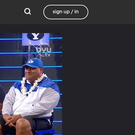
sign up / in