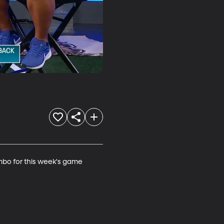
mbo for this week's game 