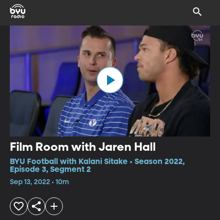
Film Room with Jaren Hall
BYU Football with Kalani Sitake • Season 2022,
Episode 3, Segment 2
Sep 13, 2022 • 10m