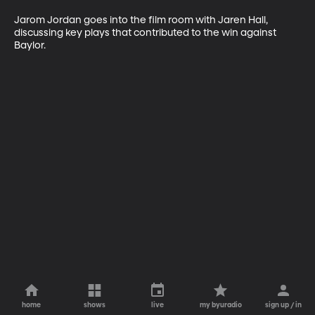
Jarom Jordan goes into the film room with Jaren Hall, 
discussing key plays that contributed to the win against 
Baylor. 
home
shows
live
my byuradio
sign up / in