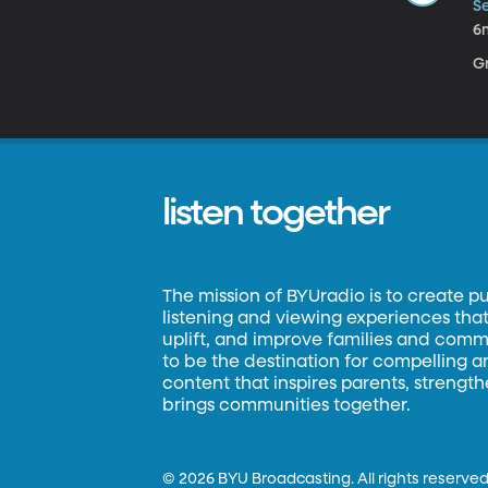
Se
6
Gr
listen together
The mission of BYUradio is to create p
listening and viewing experiences that 
uplift, and improve families and commun
to be the destination for compelling 
content that inspires parents, strengt
brings communities together.
©
2026 BYU Broadcasting. All rights reserved