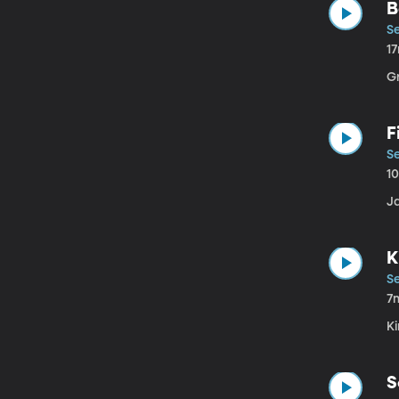
B
Se
1
G
F
Se
1
J
K
Se
7
Ki
S