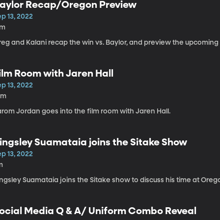
aylor Recap/Oregon Preview
p 13, 2022
7m
reg and Kalani recap the win vs. Baylor, and preview the upcomin
ilm Room with Jaren Hall
p 13, 2022
0m
arom Jordan goes into the film room with Jaren Hall.
ingsley Suamataia joins the Sitake Show
p 13, 2022
m
ngsley Suamataia joins the Sitake show to discuss his time at Oreg
ocial Media Q & A/ Uniform Combo Reveal