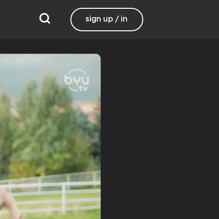
sign up / in