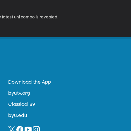
 latest uni combo is revealed.
Download the App
byutv.org
Classical 89
byu.edu