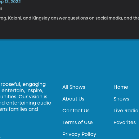
p 13, 2022
m
eg, Kalani, and Kingsley answer questions on social media, and the
urposeful, engaging
All Shows
Home
entertain, inspire,
ities. Our vision is
About Us
Shows
and entertaining audio
hens families and
Contact Us
Live Radio
Terms of Use
Favorites
Privacy Policy
.