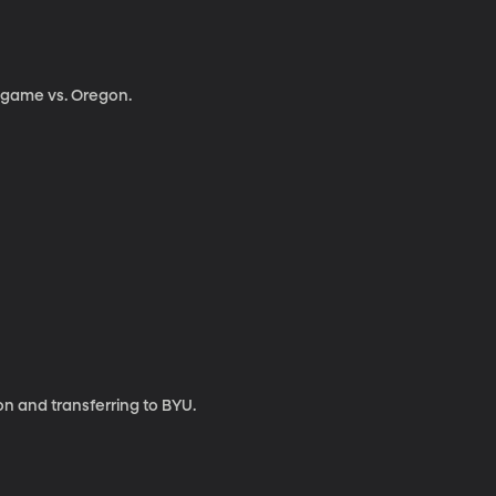
g game vs. Oregon.
on and transferring to BYU.