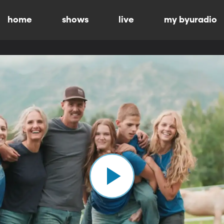
home
shows
live
my byuradio