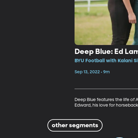
Deep Blue: Ed La
BYU Football with Kalani S
Sep 13, 2022 • 9m
Deep Blue features the life of 
Edward, his love for horseback 
other segments