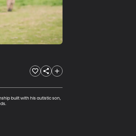
ip built with his autistic son, 
eds.