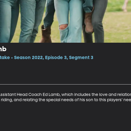
mb
itake • Season 2022, Episode 3, Segment 3
Assistant Head Coach Ed Lamb, which includes the love and relationsh
riding, and relating the special needs of his son to this players' ne