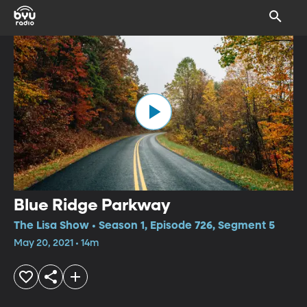
Blue Ridge Parkway
The Lisa Show • Season 1, Episode 726, Segment 5
May 20, 2021 • 14m