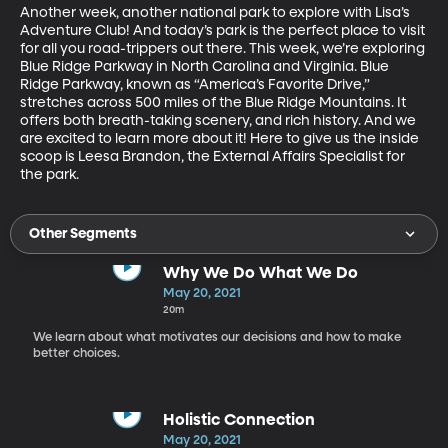
Another week, another national park to explore with Lisa’s 
Adventure Club! And today’s park is the perfect place to visit 
for all you road-trippers out there. This week, we’re exploring 
Blue Ridge Parkway in North Carolina and Virginia. Blue 
Ridge Parkway, known as “America’s Favorite Drive,” 
stretches across 500 miles of the Blue Ridge Mountains. It 
offers both breath-taking scenery, and rich history. And we 
are excited to learn more about it! Here to give us the inside 
scoop is Leesa Brandon, the External Affairs Specialist for 
the park. 
Other Segments
Why We Do What We Do
May 20, 2021
20m
We learn about what motivates our decisions and how to make
better choices.
Holistic Connection
May 20, 2021