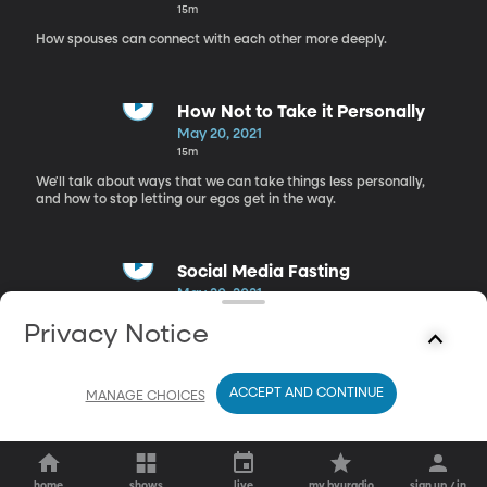
15m
How spouses can connect with each other more deeply.
How Not to Take it Personally
May 20, 2021
15m
We'll talk about ways that we can take things less personally,
and how to stop letting our egos get in the way.
Social Media Fasting
May 20, 2021
18m
Privacy Notice
How can social media fasts benefit your mental health and keep
you more focused?
ACCEPT AND CONTINUE
MANAGE CHOICES
home
shows
live
my byuradio
sign up / in