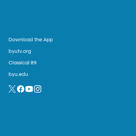
Download the App
byutv.org
Classical 89
byu.edu