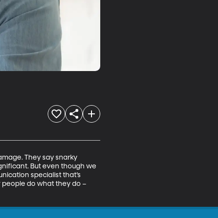
damage. They say snarky 
significant. But even though we 
ication specialist that’s 
y people do what they do –