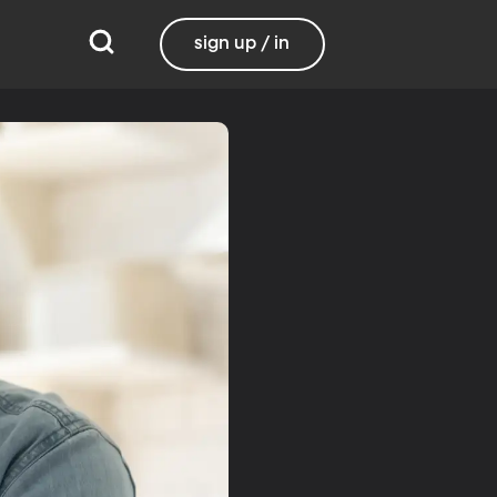
sign up / in