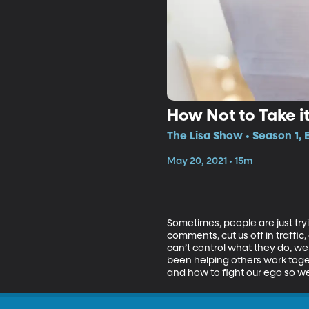
How Not to Take i
The Lisa Show • Season 1,
May 20, 2021 • 15m
Sometimes, people are just try
comments, cut us off in traffic,
can’t control what they do, we 
been helping others work tog
and how to fight our ego so we 