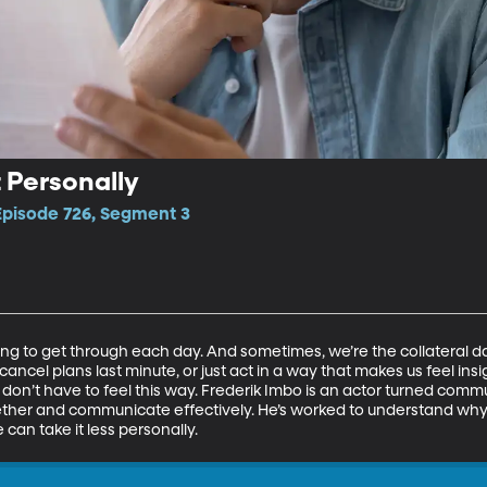
t Personally
 Episode 726, Segment 3
ing to get through each day. And sometimes, we’re the collateral 
 cancel plans last minute, or just act in a way that makes us feel in
don’t have to feel this way. Frederik Imbo is an actor turned commun
ether and communicate effectively. He’s worked to understand wh
can take it less personally.