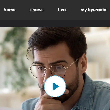
home
shows
live
my byuradio