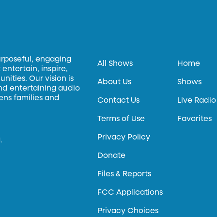
urposeful, engaging
All Shows
Home
entertain, inspire,
ities. Our vision is
About Us
Shows
and entertaining audio
hens families and
Contact Us
Live Radio
Terms of Use
Favorites
Privacy Policy
.
Donate
Files & Reports
FCC Applications
Privacy Choices