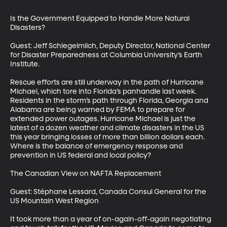
Is the Government Equipped to Handle More Natural 
Disasters?

Guest: Jeff Schlegelmilch, Deputy Director, National Center 
for Disaster Preparedness at Columbia University’s Earth 
Institute.

Rescue efforts are still underway in the path of Hurricane 
Michael, which tore into Florida’s panhandle last week. 
Residents in the storm’s path through Florida, Georgia and 
Alabama are being warned by FEMA to prepare for 
extended power outages. Hurricane Michael is just the 
latest of a dozen weather and climate disasters in the US 
this year bringing losses of more than billion dollars each. 
Where is the balance of emergency response and 
prevention in US federal and local policy?

The Canadian View on NAFTA Replacement

Guest: Stéphane Lessard, Canada Consul General for the 
US Mountain West Region

It took more than a year of on-again-off-again negotiating 