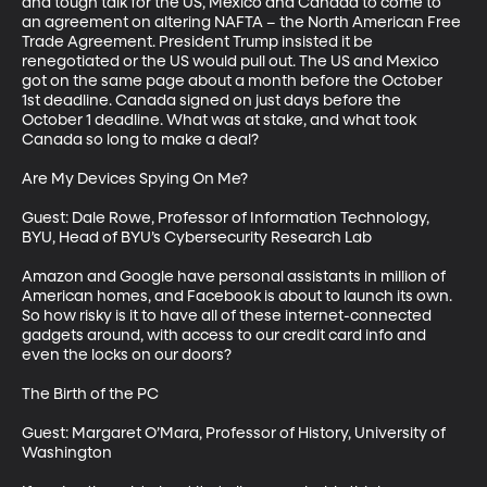
and tough talk for the US, Mexico and Canada to come to 
an agreement on altering NAFTA – the North American Free 
Trade Agreement. President Trump insisted it be 
renegotiated or the US would pull out. The US and Mexico 
got on the same page about a month before the October 
1st deadline. Canada signed on just days before the 
October 1 deadline. What was at stake, and what took 
Canada so long to make a deal?

Are My Devices Spying On Me?

Guest: Dale Rowe, Professor of Information Technology, 
BYU, Head of BYU’s Cybersecurity Research Lab

Amazon and Google have personal assistants in million of 
American homes, and Facebook is about to launch its own. 
So how risky is it to have all of these internet-connected 
gadgets around, with access to our credit card info and 
even the locks on our doors?

The Birth of the PC

Guest: Margaret O’Mara, Professor of History, University of 
Washington
