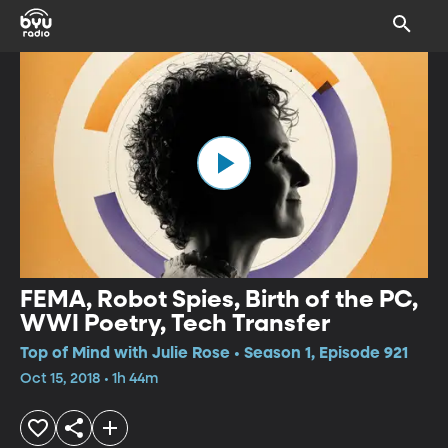
FEMA, Robot Spies, Birth of the PC,
WWI Poetry, Tech Transfer
Top of Mind with Julie Rose • Season 1, Episode 921
Oct 15, 2018 • 1h 44m