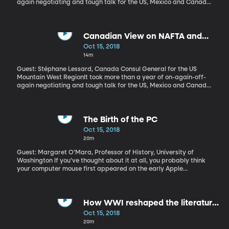
again negotiating and tough talk for the US, Mexico and Canada
to come to an agreement on altering NAFTA – the North American
Free Trade Agreement. President Trump insisted it be
renegotiated or the US would pull out. The US and Mexico got on
the same page about a month before the October 1st deadline.
Canadian View on NAFTA and
Canada signed on just days before the October 1 deadline. What
Trade
Oct 15, 2018
was at stake, and what took Canada so long to make a deal?
14m
Guest: Stéphane Lessard, Canada Consul General for the US
Mountain West RegionIt took more than a year of on-again-off-
again negotiating and tough talk for the US, Mexico and Canada
to come to an agreement on altering NAFTA – the North American
Free Trade Agreement. President Trump insisted it be
renegotiated or the US would pull out. The US and Mexico got on
the same page about a month before the October 1st deadline.
The Birth of the PC
Canada signed on just days before the October 1 deadline. What
Oct 15, 2018
was at stake, and what took Canada so long to make a deal?
20m
Guest: Margaret O’Mara, Professor of History, University of
Washington If you’ve thought about it at all, you probably think
your computer mouse first appeared on the early Apple
computers around 1983. Few realize that Apple kind of stole the
idea. The mouse actually debuted fifteen years earlier at a
famous 1968 demo in San Francisco — along with several other
key pieces of what became the personal computer. If the PC was
How WWI reshaped the literature
born in the 1980s, then that event in San Francisco in 1968 was its
of the 20th Century
Oct 15, 2018
ultrasound.
20m