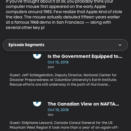
If you’ve thought about it at all, you probably think your 
computer mouse first appeared on the early Apple 
computers around 1983. Few realize that Apple kind of stole 
the idea. The mouse actually debuted fifteen years earlier 
at a famous 1968 demo in San Francisco — along with 
several other key pi
Episode Segments
Is the Government Equipped to
Handle More Natural Disasters?
Oct 15, 2018
22m
Guest: Jeff Schlegelmilch, Deputy Director, National Center for
Disaster Preparedness at Columbia University’s Earth Institute.
Rescue efforts are still underway in the path of Hurricane
Michael, which tore into Florida’s panhandle last week. Residents
in the storm’s path through Florida, Georgia and Alabama are
being warned by FEMA to prepare for extended power outages.
Hurricane Michael is just the latest of a dozen weather and
The Canadian View on NAFTA
climate disasters in the US this year bringing losses of more than
Replacement
Oct 15, 2018
billion dollars each. Where is the balance of emergency response
15m
and prevention in US federal and local policy?
Guest: Stéphane Lessard, Canada Consul General for the US
Mountain West Region It took more than a year of on-again-off-