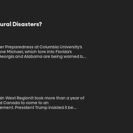
ural Disasters?
ster Preparedness at Columbia University’s
a, Georgia and Alabama are being warned by
ust the latest of a dozen weather and
ion dollars each. Where is the balance of
in West RegionIt took more than a year of
and Canada to come to an
ment. President Trump insisted it be
he same page about a month before the
r 1 deadline. What was at stake, and what