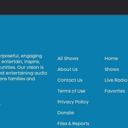
or smaller. But these “lab-on-a-chip” devices, as they’re called, are
anufacture.
urposeful, engaging
All Shows
Home
entertain, inspire,
ities. Our vision is
About Us
Shows
and entertaining audio
hens families and
Contact Us
Live Radio
Terms of Use
Favorites
Privacy Policy
.
Donate
Files & Reports