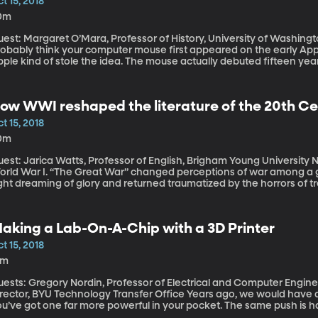
t 15, 2018
0m
st: Margaret O’Mara, Professor of History, University of Washington If you’ve thought about it at all
robably think your computer mouse first appeared on the early App
ple kind of stole the idea. The mouse actually debuted fifteen yea
rancisco — along with several other key pieces of what became the
e 1980s, then that event in San Francisco in 1968 was its ultrasound
ow WWI reshaped the literature of the 20th C
t 15, 2018
0m
st: Jarica Watts, Professor of English, Brigham Young University November marks 100 years since the end of
orld War I. “The Great War” changed perceptions of war among a 
ght dreaming of glory and returned traumatized by the horrors of t
terature of the day, too. Especially in the poetry written by soldiers a
aking a Lab-On-A-Chip with a 3D Printer
t 15, 2018
2m
uests: Gregory Nordin, Professor of Electrical and Computer Engine
tor, BYU Technology Transfer Office Years ago, we would have a computer filling an entire room. Now
ou’ve got one far more powerful in your pocket. The same push is 
bletop equipment in a blood testing laboratory, for example, has b