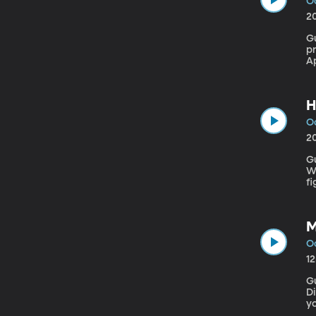
Oc
2
Gue
p
Ap
F
th
H
Oc
2
Gue
W
fi
li
M
Oc
1
G
Direc
y
ta