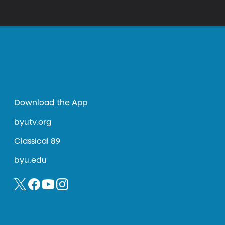
 still pretty expensive and complicated to
Download the App
byutv.org
Classical 89
byu.edu