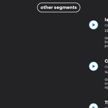
other segments
I
Oc
2
Gu
Earth Institut
p
F
cl
e
C
Oc
1
G
o
a
r
O
t
T