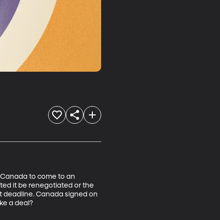
d Canada to come to an 
d it be renegotiated or the 
t deadline. Canada signed on 
ke a deal?