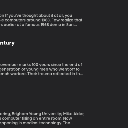
, you
le computers around 1983. Few realize that
rs earlier at a famous 1968 demo in San
 personal computer. If the PC was born in
.
entury
generation of young men who went off to
rench warfare. Their trauma reflected in the
t the front.
ering, Brigham Young University; Mike Alder,
happening in medical technology. The
een shrunk down to the size of a credit card