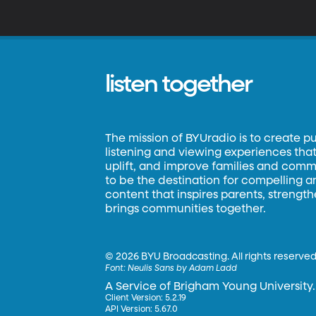
– 
m
listen together
The mission of BYUradio is to create p
listening and viewing experiences that 
uplift, and improve families and commun
to be the destination for compelling 
content that inspires parents, strengt
brings communities together.
©
2026 BYU Broadcasting. All rights reserved
Font:
Neulis Sans by Adam Ladd
A Service of Brigham Young University.
Client Version: 5.2.19
API Version: 5.67.0