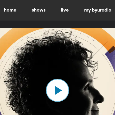
home
shows
live
my byuradio