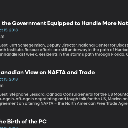
s the Government Equipped to Handle More Nat
t 15, 2018
2m
est: Jeff Schlegelmilch, Deputy Director, National Center for Disa
e. Rescue efforts are still underway in the path of Hurricane Michael, which tore into Florida’s
anhandle last week. Residents in the storm’s path through Florid
EMA to prepare for extended power outages. Hurricane Michael is j
imate disasters in the US this year bringing losses of more than bill
mergency response and prevention in US federal and local policy?
anadian View on NAFTA and Trade
t 15, 2018
4m
uest: Stéphane Lessard, Canada Consul General for the US Mounta
n-again-off-again negotiating and tough talk for the US, Mexico 
greement on altering NAFTA – the North American Free Trade Agree
enegotiated or the US would pull out. The US and Mexico got on t
ctober 1st deadline. Canada signed on just days before the Octobe
ook Canada so long to make a deal?
he Birth of the PC