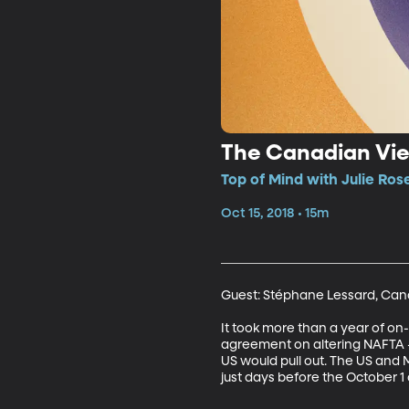
The Canadian Vi
Top of Mind with Julie Ros
Oct 15, 2018 • 15m
Guest: Stéphane Lessard, Can
It took more than a year of on
agreement on altering NAFTA –
US would pull out. The US and
just days before the October 