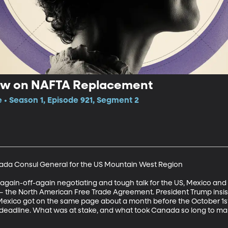
ew on NAFTA Replacement
e • Season 1, Episode 921, Segment 2
ada Consul General for the US Mountain West Region

-again-off-again negotiating and tough talk for the US, Mexico an
 the North American Free Trade Agreement. President Trump insiste
 Mexico got on the same page about a month before the October 1s
1 deadline. What was at stake, and what took Canada so long to ma