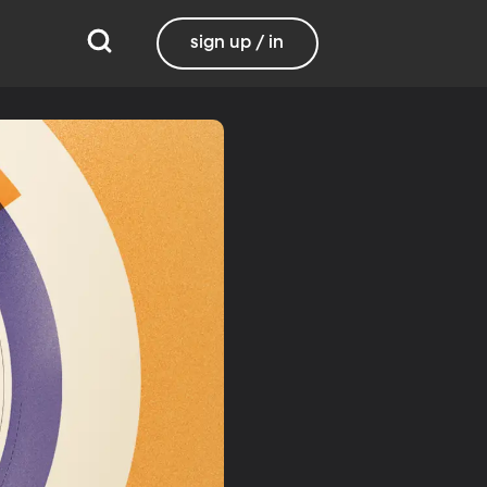
sign up / in