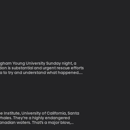
g University Sunday night, a
on is substantial and urgent rescue efforts
 area to try and understand what happened.
nts Reconnaissance (GEER) and they recently
s what scientists hope to learn in the
Institute, University of California, Santa
nadian waters. That’s a major blow,
ear like 2017 could wipe them out entirely,