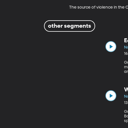
The source of violence in the
other segments
E
No
1
Gu
m
ar
K
w
a
W
No
1
Gu
Barbara Things are not
s
co