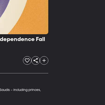
ndependence Fall
audis – including princes, 