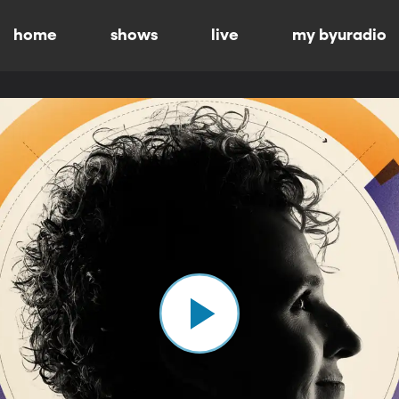
home
shows
live
my byuradio