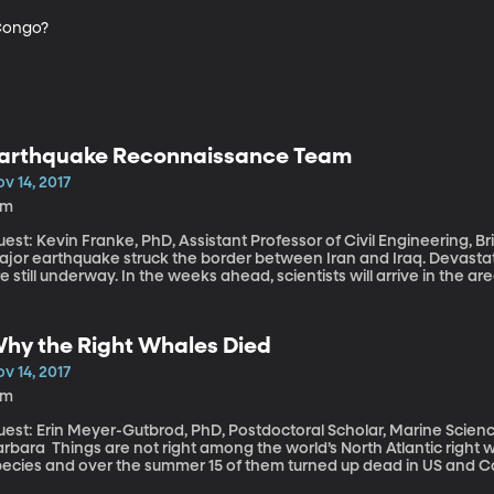
 Congo?
arthquake Reconnaissance Team
v 14, 2017
6m
est: Kevin Franke, PhD, Assistant Professor of Civil Engineering, Brigham Youn
ajor earthquake struck the border between Iran and Iraq. Devastati
e still underway. In the weeks ahead, scientists will arrive in the
evin Franke is a volunteer scientist for Geotechnical Extreme Eve
orked on the big earthquake in Mexico a few months ago. He explain
ftermath of earthquakes.
hy the Right Whales Died
v 14, 2017
3m
est: Erin Meyer-Gutbrod, PhD, Postdoctoral Scholar, Marine Science 
 right among the world’s North Atlantic right whales. They’re a highly endangered
pecies and over the summer 15 of them turned up dead in US and Ca
nsidering there are fewer than 500 on the planet as it is. Another y