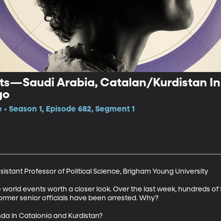
ts—Saudi Arabia, Catalan/Kurdistan I
go
e • Season 1, Episode 682, Segment 1
stant Professor of Political Science, Brigham Young University

world events worth a closer look. Over the last week, hundreds of S
mer senior officials have been arrested. Why?

nda in Catalonia and Kurdistan?
