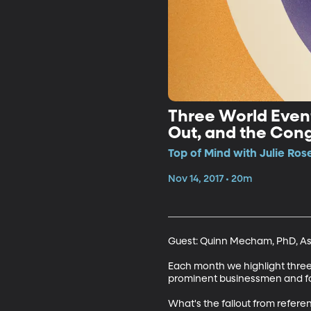
Three World Even
Out, and the Con
Top of Mind with Julie Ros
Nov 14, 2017 • 20m
Guest: Quinn Mecham, PhD, Assi
Each month we highlight three 
prominent businessmen and for
What's the fallout from refere