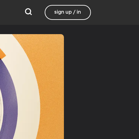
sign up / in