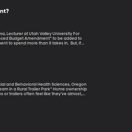
nt?
ecturer at Utah Valley University For
nced Budget Amendment” to be added to
to spend more than it takes in. But, if
dd an estimated one-and-a-half trillion
will lead to economic growth to counteract
overnment spends more than it brings in? Do
ear? And is amending the Constitution of
cial and Behavioral Health Sciences, Oregon
al Trailer Park” Home ownership
r trailers often feel like they’ve almost,
their own traditional home. But there are
o trap them in what they had thought would