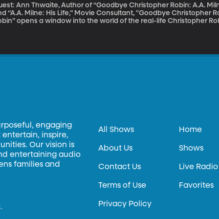
uest: Ann Thwaite, Author of “Goodbye Christopher Robin: A.A. Mi
d “A.A. Milne: His Life,” Movie Consultant, "Goodbye Christopher Robin" The movie “Goodbye Chr
bin” opens a window into the world of the real-life Christopher Robi
as the inspiration for the Winnie-the-Pooh books. Christopher Ro
explicable, magical place, but for the real Christopher Robin, life 
agical as it sounds. The four Winnie-the-Pooh children’s books dr
urposeful, engaging
All Shows
Home
entertain, inspire,
ities. Our vision is
About Us
Shows
and entertaining audio
hens families and
Contact Us
Live Radio
Terms of Use
Favorites
Privacy Policy
.