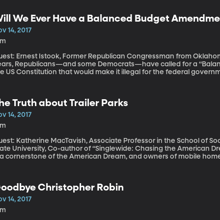
ccording to research coauthored by Erin Meyer-Gutbrod.
ill We Ever Have a Balanced Budget Amendme
v 14, 2017
9m
est: Ernest Istook, Former Republican Congressman from Oklahoma, L
ears, Republicans—and some Democrats—have called for a “Bala
e US Constitution that would make it illegal for the federal government 
epublicans manage to pass the tax cuts they’ve proposed, they’ll a
llars to the deficit over ten years. The hope is that cutting taxes 
at deficit increase. But what does it really matter if the federal g
he Truth about Trailer Parks
e really want to force Congress to balance the checkbook every y
e United States really the way to go?
v 14, 2017
5m
uest: Katherine MacTavish, Associate Professor in the School of So
ate University, Co-author of “Singlewide: Chasing the American Dream in a Rur
 a cornerstone of the American Dream, and owners of mobile homes o
t not quite, made it—owning a trailer is one step closer to owning 
ctors unique to trailer parks that can combine against residents t
 a temporary situation.
oodbye Christopher Robin
v 14, 2017
8m