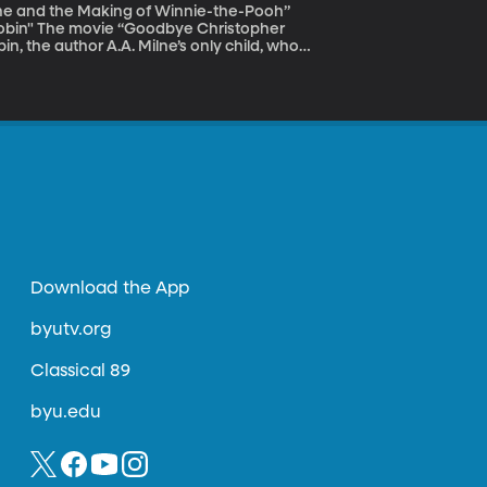
lne and the Making of Winnie-the-Pooh”
istopher
n, the author A.A. Milne’s only child, who
bin’s world in the Hundred Acre Wood was an
as a famous childhood character wasn't as
amatically changed both father and son.
Download the App
byutv.org
Classical 89
byu.edu