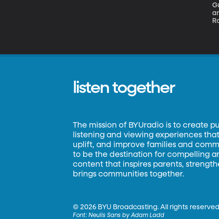
G
an
Ro
w
in
m
listen together
The mission of BYUradio is to create p
listening and viewing experiences that 
uplift, and improve families and commun
to be the destination for compelling 
content that inspires parents, strengt
brings communities together.
©
2026 BYU Broadcasting. All rights reserved
Font:
Neulis Sans by Adam Ladd