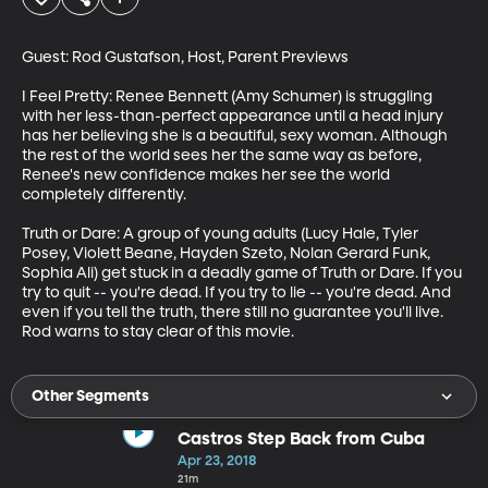
Guest: Rod Gustafson, Host, Parent Previews

I Feel Pretty: Renee Bennett (Amy Schumer) is struggling 
with her less-than-perfect appearance until a head injury 
has her believing she is a beautiful, sexy woman. Although 
the rest of the world sees her the same way as before, 
Renee's new confidence makes her see the world 
completely differently.

Truth or Dare: A group of young adults (Lucy Hale, Tyler 
Posey, Violett Beane, Hayden Szeto, Nolan Gerard Funk, 
Sophia Ali) get stuck in a deadly game of Truth or Dare. If you 
try to quit -- you're dead. If you try to lie -- you're dead. And 
even if you tell the truth, there still no guarantee you'll live. 
Rod warns to stay clear of this movie.
Other Segments
Castros Step Back from Cuba
Apr 23, 2018
21m