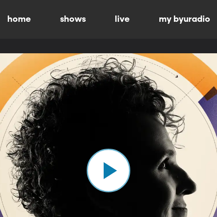
home
shows
live
my byuradio