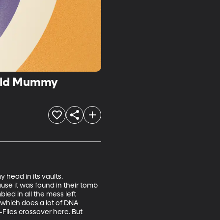
-old Mummy
head in its vaults. 
se it was found in their tomb 
ed in all the mess left 
 which does a lot of DNA 
Files crossover here. But 