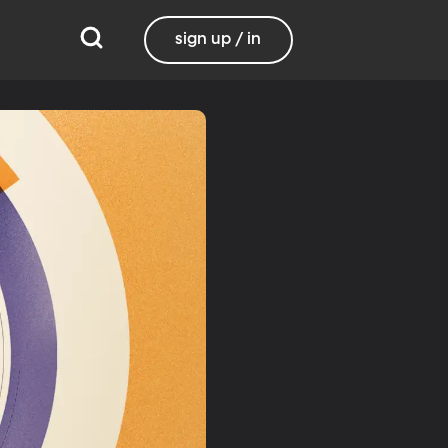
sign up / in