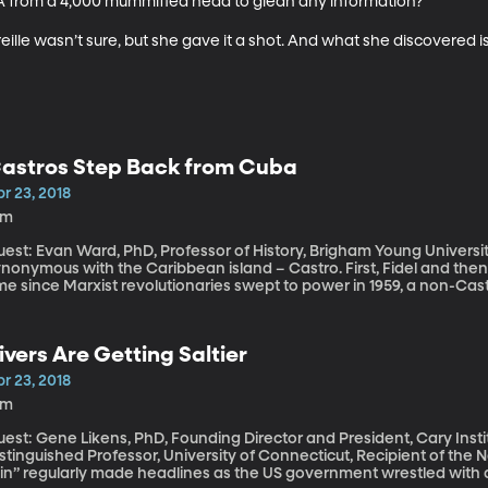
 from a 4,000 mummified head to glean any information?

reille wasn’t sure, but she gave it a shot. And what she discovered is
astros Step Back from Cuba
r 23, 2018
1m
st: Evan Ward, PhD, Professor of History, Brigham Young University For nearly 60 years, one name has b
nonymous with the Caribbean island – Castro. First, Fidel and then hi
me since Marxist revolutionaries swept to power in 1959, a non-Cast
nel and his ascension in Cuba marks a turning point on several fro
ivers Are Getting Saltier
r 23, 2018
4m
est: Gene Likens, PhD, Founding Director and President, Cary Inst
stinguished Professor, University of Connecticut, Recipient of the National Meda
ain” regularly made headlines as the US government wrestled with a