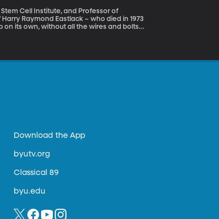
Stem Cell Institute, and Professor of
p on its own, without all the wires and bolts
les and ligaments are gone. That’s because
 in extra bone, fusing his joints in place.
ne Man Disease” and while it afflicts only
oday is International
Download the App
byutv.org
Classical 89
byu.edu