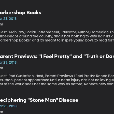
d Clean Water Acts, pollution has declined dramatically. But one of 
in in North America is now raising the alarm about salt pollution in 
arbershop Books
r 23, 2018
8m
st: Alvin Irby, Social Entrepreneur, Educator, Author, Comedian There is a new feature popping up in
rbershops around the country, and it has nothing to with hair. It’s a c
arent Previews: "I Feel Pretty" and "Truth or Da
r 23, 2018
4m
t: Rod Gustafson, Host, Parent Previews I Feel Pretty: Renee Bennett (Amy Schumer) is struggling with her
ss-than-perfect appearance until a head injury has her believing s
est of the world sees her the same way as before, Renee's new co
y differently. Truth or Dare: A group of young adults (Lucy Hale, Tyler Posey, Violett Beane, Hayden
eto, Nolan Gerard Funk, Sophia Ali) get stuck in a deadly game of Tru
 you try to lie -- you're dead. And even if you tell the truth, there sti
eciphering "Stone Man" Disease
ear of this movie.
r 23, 2018
1m