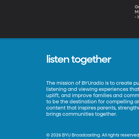
Gu
Mole
- 
a
Ea
Fi
on
FO
listen together
The mission of BYUradio is to create p
listening and viewing experiences that 
uplift, and improve families and commun
to be the destination for compelling 
content that inspires parents, strengt
brings communities together.
©
2026 BYU Broadcasting. All rights reserved