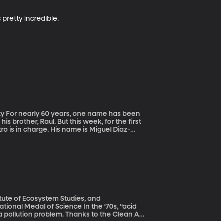
 pretty incredible.
een
s brother, Raul. But this week, for the first
ro is in charge. His name is Miguel Diaz-
nts.
itute of Ecosystem Studies, and
l of Science In the ‘70s, “acid
 pollution problem. Thanks to the Clean Air