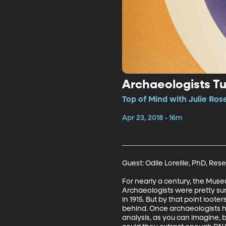
Archaeologists Tu
Top of Mind with Julie Ros
Apr 23, 2018 • 16m
Guest: Odile Loreille, PhD, Resea
For nearly a century, the Muse
Archaeologists were pretty sur
in 1915. But by that point loo
behind. Once archaeologists ha
analysis, as you can imagine, 