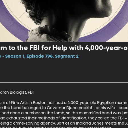
rn to the FBI for Help with 4,000-year
e • Season 1, Episode 796, Segment 2
rch Biologist, FBI

um of Fine Arts in Boston has had a 4,000-year-old Egyptian mummy 
e the head belonged to Governor Djehutynakht - or his wife - becau
ters had done a number on the tomb, so the mummified head was jumbl
d exhausted their methods of identification, they called the FBI –
being a crime-solving agency. Sort of an Indiana Jones meets the X-