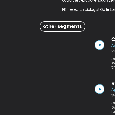
could they extract enough DNA
FBI research biologist Odile Lo
other segments
C
Ap
2
Gue
sy
ti
Ca
R
Ap
1
Gu
Di
r