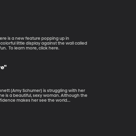
the scientists who was first to identify acid
our waters.
olorful little display against the wall called
“Barbershop Books” and it’s meant to inspire young boys to read for fun. To learn more, click here.
re"
he is a beautiful, sexy woman. Although the
nfidence makes her see the world
th or Dare. If you try to quit -- you're dead.
ll no guarantee you'll live. Rod warns to stay