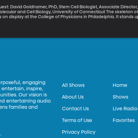
est: David Goldhamer, PhD, Stem Cell Biologist, Associate Director, 
cular and Cell Biology, University of Connecticut The skeleton of Harry Raymond Eastlack – who died in 1973
is on display at the College of Physicians in Philadelphia. It stands u
 skeleton would normally need to keep its shape once all the musc
stlack had an extremely rare disease that virtually encased his body
brodysplasia ossificans progressive or FOP is sometimes called “Sto
e in 2 million people, scientists are actively working to understand what causes it. Since t
P Awareness Day, we’ve got one of those scientists on the line.
urposeful, engaging
All Shows
Home
entertain, inspire,
ities. Our vision is
About Us
Shows
and entertaining audio
hens families and
Contact Us
Live Radio
Terms of Use
Favorites
Privacy Policy
.