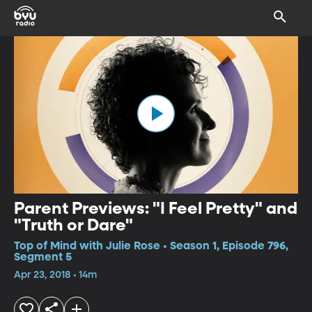
Parent Previews: "I Feel Pretty" and
"Truth or Dare"
Top of Mind with Julie Rose • Season 1, Episode 796,
Segment 5
Apr 23, 2018 • 14m