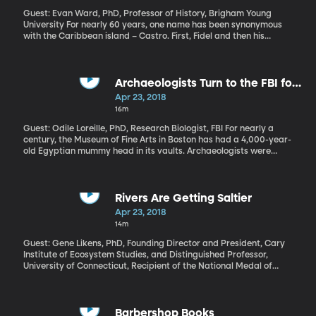
Guest: Evan Ward, PhD, Professor of History, Brigham Young
University For nearly 60 years, one name has been synonymous
with the Caribbean island – Castro. First, Fidel and then his
brother, Raul. But this week, for the first time since Marxist
revolutionaries swept to power in 1959, a non-Castro is in charge.
His name is Miguel Diaz-Canel and his ascension in Cuba marks a
turning point on several fronts.
Archaeologists Turn to the FBI for
Help with 4,000-year-old Mummy
Apr 23, 2018
16m
Guest: Odile Loreille, PhD, Research Biologist, FBI For nearly a
century, the Museum of Fine Arts in Boston has had a 4,000-year-
old Egyptian mummy head in its vaults. Archaeologists were
pretty sure the head belonged to Governor Djehutynakht - or his
wife - because it was found in their tomb in 1915. But by that point
looters had done a number on the tomb, so the mummified head
was jumbled in all the mess left behind. Once archaeologists had
Rivers Are Getting Saltier
exhausted their methods of identification, they called the FBI –
Apr 23, 2018
which does a lot of DNA analysis, as you can imagine, being a
14m
crime-solving agency. Sort of an Indiana Jones meets the X-Files
crossover here. But could they extract enough DNA from a 4,000
Guest: Gene Likens, PhD, Founding Director and President, Cary
mummified head to glean any information? FBI research biologist
Institute of Ecosystem Studies, and Distinguished Professor,
Odile Loreille wasn’t sure, but she gave it a shot. And what she
University of Connecticut, Recipient of the National Medal of
discovered is pretty incredible.
Science In the ‘70s, “acid rain” regularly made headlines as the US
government wrestled with a pollution problem. Thanks to the
Clean Air and Clean Water Acts, pollution has declined
dramatically. But one of the scientists who was first to identify
Barbershop Books