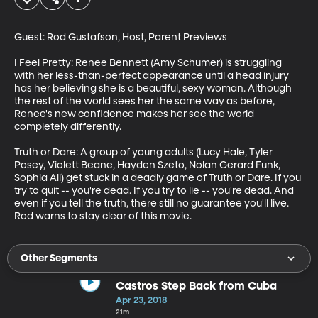
Guest: Rod Gustafson, Host, Parent Previews

I Feel Pretty: Renee Bennett (Amy Schumer) is struggling 
with her less-than-perfect appearance until a head injury 
has her believing she is a beautiful, sexy woman. Although 
the rest of the world sees her the same way as before, 
Renee's new confidence makes her see the world 
completely differently.

Truth or Dare: A group of young adults (Lucy Hale, Tyler 
Posey, Violett Beane, Hayden Szeto, Nolan Gerard Funk, 
Sophia Ali) get stuck in a deadly game of Truth or Dare. If you 
try to quit -- you're dead. If you try to lie -- you're dead. And 
even if you tell the truth, there still no guarantee you'll live. 
Rod warns to stay clear of this movie.
Other Segments
Castros Step Back from Cuba
Apr 23, 2018
21m