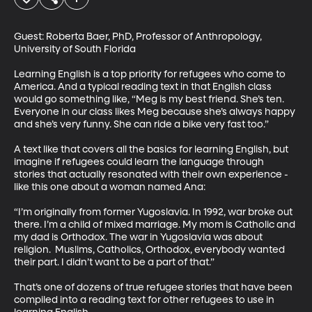
Guest: Roberta Baer, PhD, Professor of Anthropology, 
University of South Florida

Learning English is a top priority for refugees who come to 
America. And a typical reading text in that English class 
would go something like, “Meg is my best friend. She’s ten. 
Everyone in our class likes Meg because she’s always happy 
and she’s very funny. She can ride a bike very fast too.”

A text like that covers all the basics for learning English, but 
imagine if refugees could learn the language through 
stories that actually resonated with their own experience - 
like this one about a woman named Ana: 

“I’m originally from former Yugoslavia. In 1992, war broke out 
there. I’m a child of mixed marriage. My mom is Catholic and 
my dad is Orthodox. The war in Yugoslavia was about 
religion.  Muslims, Catholics, Orthodox, everybody wanted 
their part. I didn’t want to be a part of that.”

That’s one of dozens of true refugee stories that have been 
compiled into a reading text for other refugees to use in 