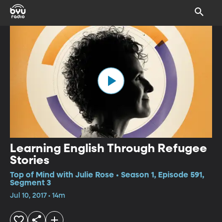
Learning English Through Refugee
Stories
Top of Mind with Julie Rose • Season 1, Episode 591,
Segment 3
Jul 10, 2017 • 14m