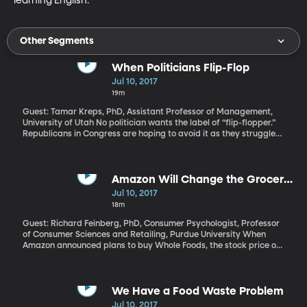
learning English.
Other Segments
When Politicians Flip-Flop
Jul 10, 2017
19m
Guest: Tamar Kreps, PhD, Assistant Professor of Management,
University of Utah No politician wants the label of “flip-flopper.”
Republicans in Congress are hoping to avoid it as they struggle
to repeal and replace Obamacare after years of promising to do
it as soon as they were back in control. In everyday life, changing
one's mind might be seen as a sign of open-mindedness or
maturity. But politicians are judged harshly for it - especially
Amazon Will Change the Grocery
under certain circumstances. University of Utah management
Game
Jul 10, 2017
professor Tamar Kreps and her colleagues found that leaders
18m
who justify their original position on moral grounds, and then
have a change of heart, have the most trouble bouncing back
Guest: Richard Feinberg, PhD, Consumer Psychologist, Professor
from the flip-flop.
of Consumer Sciences and Retailing, Purdue University When
Amazon announced plans to buy Whole Foods, the stock price of
grocery and retail giants like Kroger, Costco, and Wal-Mart
immediately took a hit. What’s so scary to brick-and-mortar
stores about Amazon picking up a chic, pricey urban grocery
chain? A lot, it turns out.
We Have a Food Waste Problem
Jul 10, 2017