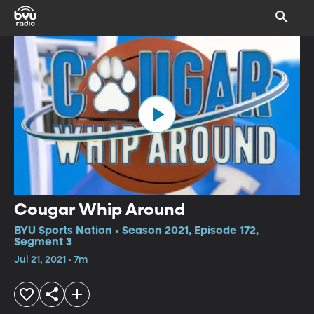
Cougar Whip Around
BYU Sports Nation • Season 2021, Episode 172,
Segment 3
Jul 21, 2021 • 7m