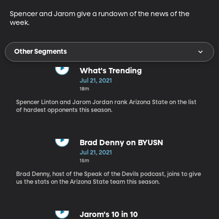
Spencer and Jarom give a rundown of the news of the 
week.
Other Segments
What's Trending
Jul 21, 2021
18m
Spencer Linton and Jarom Jordan rank Arizona State on the list
of hardest opponents this season.
Brad Denny on BYUSN
Jul 21, 2021
15m
Brad Denny, host of the Speak of the Devils podcast, joins to give
us the stats on the Arizona State team this season.
Jarom's 10 in 10