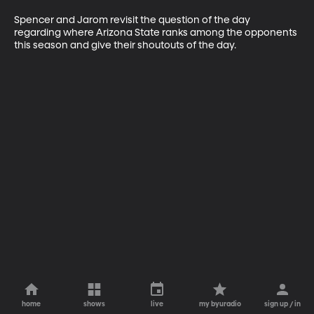
Spencer and Jarom revisit the question of the day 
regarding where Arizona State ranks among the opponents 
this season and give their shoutouts of the day.
home
shows
live
my byuradio
sign up / in