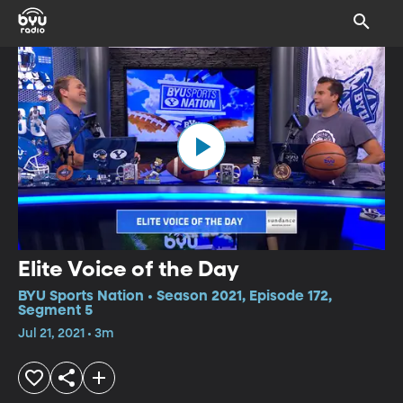
Elite Voice of the Day
BYU Sports Nation • Season 2021, Episode 172,
Segment 5
Jul 21, 2021 • 3m