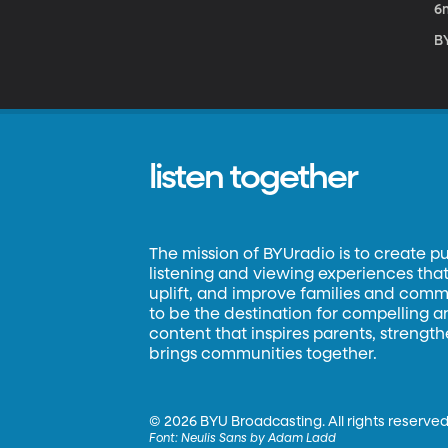
6
B
listen together
The mission of BYUradio is to create p
listening and viewing experiences that 
uplift, and improve families and commun
to be the destination for compelling 
content that inspires parents, strengt
brings communities together.
©
2026 BYU Broadcasting. All rights reserved
Font:
Neulis Sans by Adam Ladd