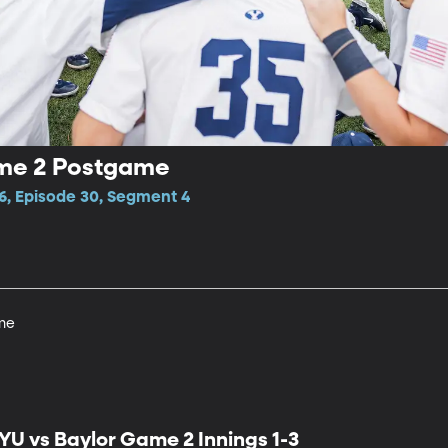
ame 2 Postgame
6, Episode 30, Segment 4
me
YU vs Baylor Game 2 Innings 1-3