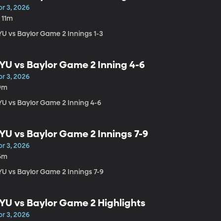
r 3, 2026
 11m
YU vs Baylor Game 2 Innings 1-3
YU vs Baylor Game 2 Inning 4-6
r 3, 2026
9m
YU vs Baylor Game 2 Inning 4-6
YU vs Baylor Game 2 Innings 7-9
r 3, 2026
6m
YU vs Baylor Game 2 Innings 7-9
YU vs Baylor Game 2 Highlights
r 3, 2026