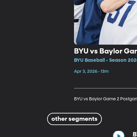
BYU vs Baylor G
BYU Baseball • Season 202
Apr 3, 2026 • 13m
BYU vs Baylor Game 2 Postga
other segments
B