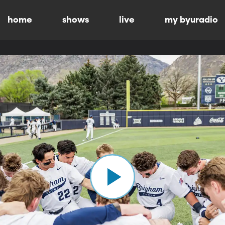
home
shows
live
my byuradio