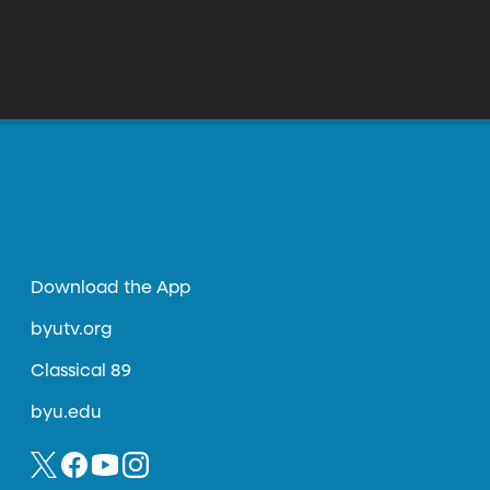
Download the App
byutv.org
Classical 89
byu.edu