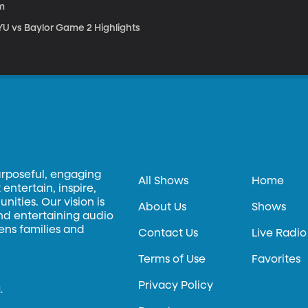
m
YU vs Baylor Game 2 Highlights
urposeful, engaging
All Shows
Home
entertain, inspire,
ities. Our vision is
About Us
Shows
and entertaining audio
hens families and
Contact Us
Live Radio
Terms of Use
Favorites
Privacy Policy
.