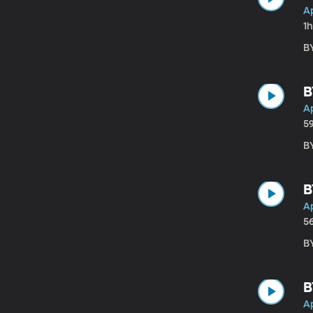
Ap
1h
B
B
Ap
5
B
B
Ap
5
B
B
Ap