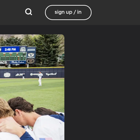
sign up / in