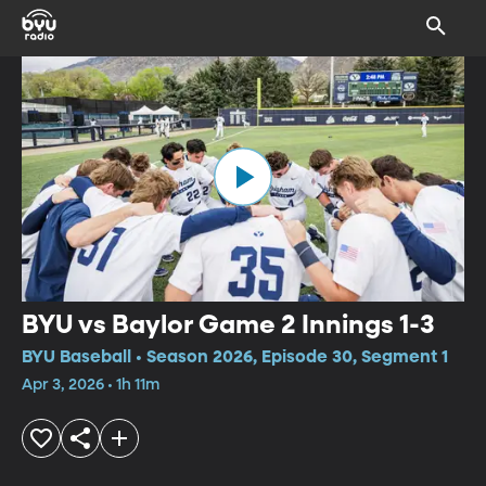
BYU vs Baylor Game 2 Innings 1-3
BYU Baseball • Season 2026, Episode 30, Segment 1
Apr 3, 2026 • 1h 11m