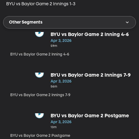
BYU vs Baylor Game 2 Innings 1-3
Other Segments
BYU vs Baylor Game 2 Inning 4-6
Apr 3, 2026
59m
BYU vs Baylor Game 2 Inning 4-6
BYU vs Baylor Game 2 Innings 7-9
Apr 3, 2026
56m
BYU vs Baylor Game 2 Innings 7-9
BYU vs Baylor Game 2 Postgame
Apr 3, 2026
13m
BYU vs Baylor Game 2 Postgame