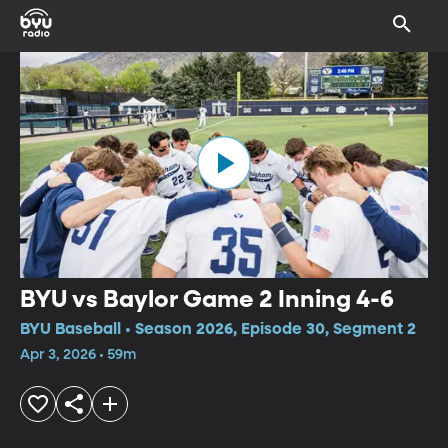
BYU vs Baylor Game 2 Inning 4-6
BYU Baseball • Season 2026, Episode 30, Segment 2
Apr 3, 2026 • 59m