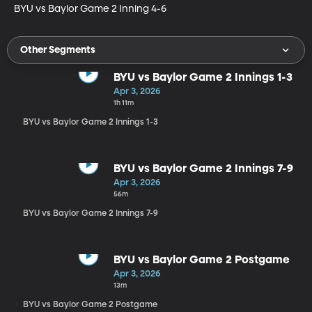
BYU vs Baylor Game 2 Inning 4-6
Other Segments
BYU vs Baylor Game 2 Innings 1-3
Apr 3, 2026
1h 11m
BYU vs Baylor Game 2 Innings 1-3
BYU vs Baylor Game 2 Innings 7-9
Apr 3, 2026
56m
BYU vs Baylor Game 2 Innings 7-9
BYU vs Baylor Game 2 Postgame
Apr 3, 2026
13m
BYU vs Baylor Game 2 Postgame