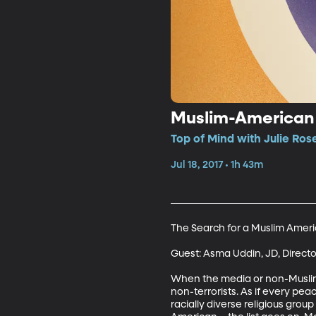
Muslim-American Id
Top of Mind with Julie Ros
Jul 18, 2017 • 1h 43m
The Search for a Muslim Americ
Guest: Asma Uddin, JD, Directo
When the media or non-Muslims t
non-terrorists. As if every peac
racially diverse religious grou