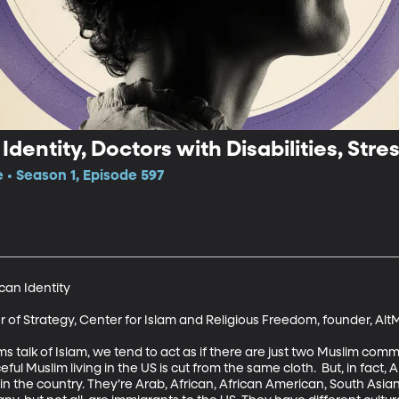
entity, Doctors with Disabilities, Stre
e • Season 1, Episode 597
an Identity

r of Strategy, Center for Islam and Religious Freedom, founder, Al
alk of Islam, we tend to act as if there are just two Muslim commun
eful Muslim living in the US is cut from the same cloth.  But, in fact
p in the country. They’re Arab, African, African American, South Asi