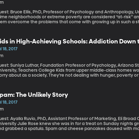
4m
est: Bruce Ellis, PhD, Professor of Psychology and Anthropology, University of Utah Ch
rime neighborhoods or extreme poverty are considered “at-risk” and
hem overcome the problems that come with growing up in such a str
ychology researcher Bruce Ellis suggest that approach is like focus
knowledging the other half that is actually full - of skills kids acq
 says nurturing those skills could offer benefits.
ids in High-Achieving Schools: Addiction Down
l 18, 2017
7m
est: Suniya Luthar, Foundation Professor of Psychology, Arizona St
ity, Teachers College Kids from upper middle-class homes would seem like the last group we need to
rry about as a society. They’re not dealing with hunger, poverty or
high schools and most elite colleges. But young people from this very group are a new focus of public
alth officials because their drug and alcohol abuse rates are two 
pam: The Unlikely Story
l 18, 2017
8m
est: Ayalla Ruvio, PhD, Assistant Professor of Marketing, Eli Broad
e knew she was in for a treat on Sunday nights growing up when her dad put on an apron
nd grabbed a spatula. Spam and cheese pancakes doused with maple
lear why Frank Rose loved Spam so much … might have been from his
ybe he – like millions of people the world over – just bought into H