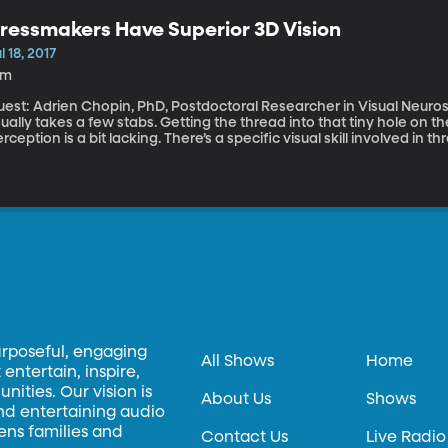
on grocery shelves for 80 years. Julie’s Dad’s Spam and Cheese Pancake Recipe \-Make regular pancake
ressmakers Have Superior 3D Vision
r (Dad liked Bisquick and Krusteaz) \-Dice Spam and cheddar cheese into ½ inch pieces and add to
prepared batter \-Cook pancakes on griddle \-Slathe
l 18, 2017
6m
est: Adrien Chopin, PhD, Postdoctoral Researcher in Visual Neuroscience, UC Be
ually takes a few stabs. Getting the thread into that tiny hole on the 
rception is a bit lacking. There’s a specific visual skill involved in 
r. And a small study out of the University of California, Berkeley s
ofession excel at this thing called 3D vision.
urposeful, engaging
All Shows
Home
entertain, inspire,
ities. Our vision is
About Us
Shows
and entertaining audio
hens families and
Contact Us
Live Radio