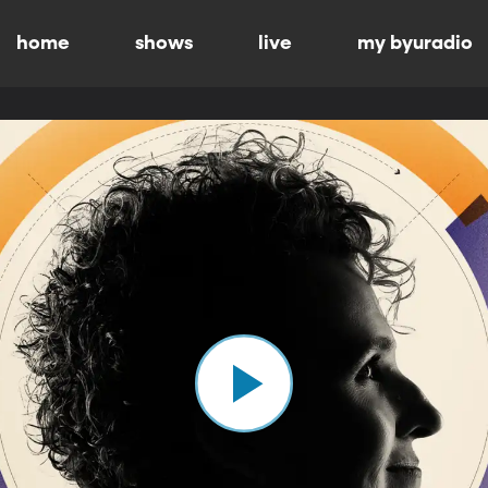
home
shows
live
my byuradio