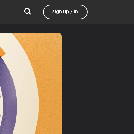
sign up / in