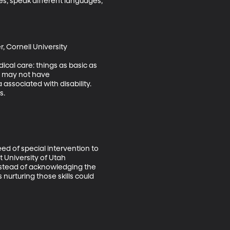
res, speak different languages, 
 Cornell University 

dical care: things as basic as 
cs may not have 
ssociated with disability. 
.

ed of special intervention to 
 University of Utah 
instead of acknowledging the 
 nurturing those skills could 