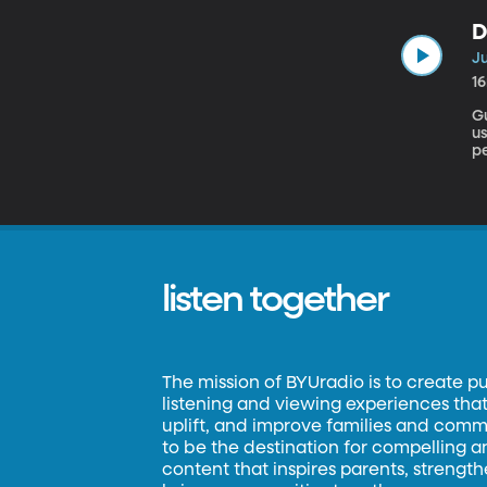
Spam 
D
batte
Ju
1
Gu
us
pe
ca
pr
listen together
The mission of BYUradio is to create p
listening and viewing experiences that 
uplift, and improve families and commun
to be the destination for compelling 
content that inspires parents, strengt