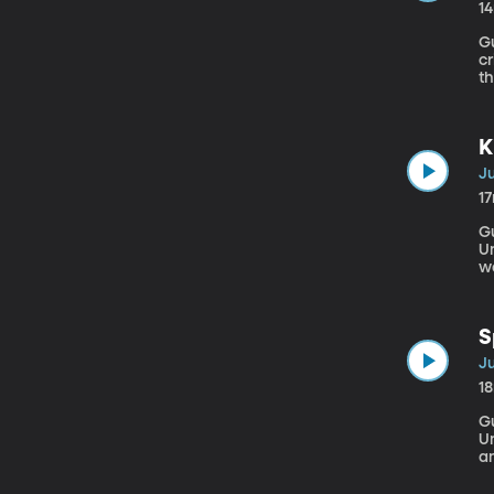
1
Gu
c
t
ps
ac
He
K
Ju
1
Gu
Univers
wo
best 
he
S
Ju
1
Gu
University Julie Ros
a
c
ma