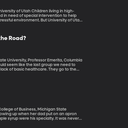
ildren living in high-
 in need of special intervention to help
essful environment. But University of Utah
ing on a half-empty glass, instead of
uire from being in high-stress environments.
 the Road?
ate University, Professor Emerita, Columbia
 lack of basic healthcare. They go to the
to three times higher than the national norm.
 College of Business, Michigan State
 syrup were his specialty. It was never
 days in the Air Force during the 70s. Or
ormel’s brilliant marketing, which has kept