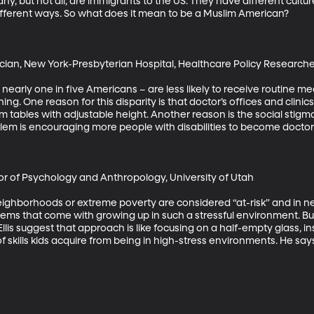
ny, but not all, are immigrants to the US. They have different cultu
different ways. So what does it mean to be a Muslim American? 

cian, New York-Presbyterian Hospital, Healthcare Policy Researcher,
s nearly one in five Americans – are less likely to receive routine me
ng. One reason for this disparity is that doctor’s offices and clini
ables with adjustable height. Another reason is the social stigma a
oblem is encouraging more people with disabilities to become doctors
sor of Psychology and Anthropology, University of Utah

neighborhoods or extreme poverty are considered “at-risk” and in ne
ms that come with growing up in such a stressful environment. But
lis suggest that approach is like focusing on a half-empty glass, 
- of skills kids acquire from being in high-stress environments. He says