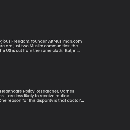
eligious Freedom, founder, AltMuslimah.com
ere are just two Muslim communities: the
the US is cut from the same cloth. But, in
n the country. They’re Arab, African, African
t goes on. Many, but not all, are immigrants
d practice Islam in slightly different ways.
 Healthcare Policy Researcher, Cornell
e reason for this disparity is that doctor’s
les with adjustable height. Another reason
o this problem is encouraging more people