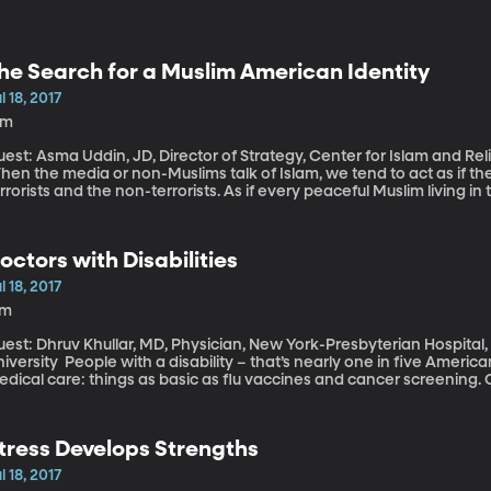
he Search for a Muslim American Identity
l 18, 2017
1m
uest: Asma Uddin, JD, Director of Strategy, Center for Islam and R
en the media or non-Muslims talk of Islam, we tend to act as if th
rrorists and the non-terrorists. As if every peaceful Muslim living in 
ct, American Muslims are the most racially diverse religious group i
erican, South Asian, European, Latino and White American – the lis
 the US. They have different cultures, speak different languages, an
octors with Disabilities
o what does it mean to be a Muslim American?
l 18, 2017
7m
est: Dhruv Khullar, MD, Physician, New York-Presbyterian Hospital,
th a disability – that’s nearly one in five Americans – are less likely to receive routine
dical care: things as basic as flu vaccines and cancer screening. On
ffices and clinics may not have accommodations, such as exam tab
 the social stigma associated with disability. Part of the solution t
th disabilities to become doctors.
tress Develops Strengths
l 18, 2017