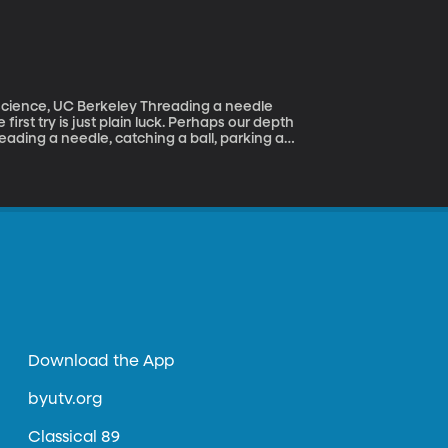
r in butter and maple syrup!
rkeley Threading a needle
first try is just plain luck. Perhaps our depth
threading a needle, catching a ball, parking a
uggests people who are successful in certain
Download the App
byutv.org
Classical 89