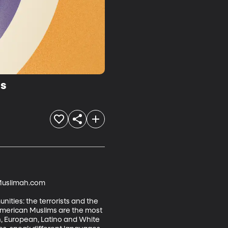
ss
tMuslimah.com

ities: the terrorists and the 
, American Muslims are the most 
an, European, Latino and White 