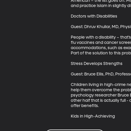
American – the list goes on. Ma
and practice Islam in slightly 
Doctors with Disabilities

Guest: Dhruv Khullar, MD, Physi
People with a disability – that’
flu vaccines and cancer screeni
accommodations, such as exam t
Part of the solution to this pr
Stress Develops Strengths

Guest: Bruce Ellis, PhD, Profes
Children living in high-crime 
help them overcome the proble
psychology researcher Bruce El
other half that is actually full 
offer benefits. 

Kids in High-Achieving