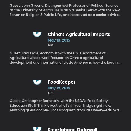
Guest: John Greene, Distinguished Professor of Political Science
at the University of Akron. He is also a Senior Fellow with the Pew
Forum on Religion & Public Life, and he served as a senior adviser
on the Pew Center Religious Landscaper Studies America is
rapidly becoming a less Christian nation, according to a
comprehensive new study by the Pew Research Center. It found
the number of people identifying as Christian dropped by nearly
China's Agricultural Imports
8 percent in just 7 years. And where are those people turning? The
May 18, 2015
Pew study tracks a comparably increase in people who identify
17m
as “atheist,” “agnostic” or “nothing in particular.”
Guest: Fred Gale, economist with the U.S. Department of
Agriculture whose work focuses on China’s agricultural
development and international trade America is now the leading
exporter of agricultural products to China – crops cotton, meat,
cereal grains and hay. This is a major shift, considering the high
value Chinese officials have long placed on self-sufficiency. The
country has traditionally resisted pressure to import agricultural
FoodKeeper
products officials have resisted the urge to import agricultural
May 18, 2015
products. But China is the world’s most populous country and
12m
Chinese diets are changing.
Guest: Christopher Bernstein, with the USDA’s Food Safety
Education Staff Think about what’s in your fridge right now.
Anything questionable? That spaghetti from last week—still okay
to eat? Yogurt that’s passed the sell-by date? The USDA
estimates that billions of pounds of good food goes to waste
because home cooks aren’t sure if it’s safe to eat. The problem is
exponentially larger when you include restaurants and
Smartphone Datawall