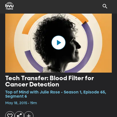
Tech Transfer: Blood Filter for
Cancer Detection
Top of Mind with Julie Rose • Season 1, Episode 65,
Segment 6
May 18, 2015 • 19m