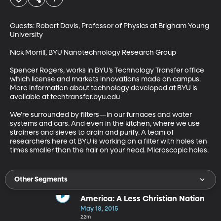
Guests: Robert Davis, Professor of Physics at Brigham Young 
University

Nick Morrill, BYU Nanotechnology Research Group

Spencer Rogers, works in BYU’s Technology Transfer office 
which license and markets innovations made on campus. 
More information about technology developed at BYU is 
available at techtransfer.byu.edu

We’re surrounded by filters—in our furnaces and water 
systems and cars. And even in the kitchen, where we use 
strainers and sieves to drain and purify. A team of 
researchers here at BYU is working on a filter with holes ten 
times smaller than the hair on your head. Microscopic holes.
Other Segments
America: A Less Christian Nation
May 18, 2015
22m