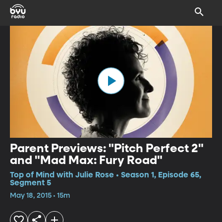
Parent Previews: "Pitch Perfect 2"
and "Mad Max: Fury Road"
Top of Mind with Julie Rose • Season 1, Episode 65,
Segment 5
May 18, 2015 • 15m