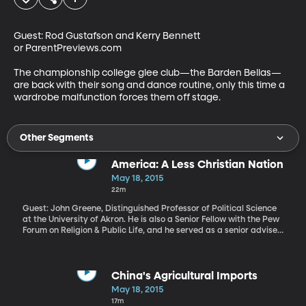
Guest: Rod Gustafson and Kerry Bennett 
or ParentPreviews.com

The championship college glee club—the Barden Bellas—
are back with their song and dance routine, only this time a 
wardrobe malfunction forces them off stage.
Other Segments
America: A Less Christian Nation
May 18, 2015
22m
Guest: John Greene, Distinguished Professor of Political Science
at the University of Akron. He is also a Senior Fellow with the Pew
Forum on Religion & Public Life, and he served as a senior adviser
on the Pew Center Religious Landscaper Studies America is
rapidly becoming a less Christian nation, according to a
comprehensive new study by the Pew Research Center. It found
the number of people identifying as Christian dropped by nearly
China's Agricultural Imports
8 percent in just 7 years. And where are those people turning? The
May 18, 2015
Pew study tracks a comparably increase in people who identify
17m