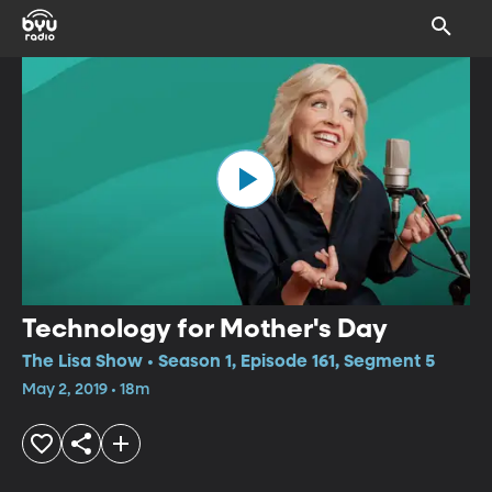
Technology for Mother's Day
The Lisa Show • Season 1, Episode 161, Segment 5
May 2, 2019 • 18m