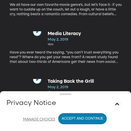
We all have our own favorite movie genre’s, but let’s face it- if you
want to cuddle up on the couch, let out a laugh, or have a little
cry, nothing beats a romantic comedies. From cultural beliefs
about how two people should fall in love to the visions of driving
off into the sunset, Rom com movies have influenced us more
than we may think. But why does everyone love them if they are
so darn predictable? Today we have “the guru of rom-com,” Billy
Media Literacy
Mernit, to discuss why we love the rom-com clichés that are so
May 2, 2019
prevalent.
15m
Have you ever heard the saying, “you can’t trust everything you
read”? Where do you get your news from? A recent study found
that about two-thirds of Americans get their news from social
media. I know I’ve been guilty of that myself. It’s just so easy! But
it can also be problematic, as we can’t always trust what we see
online. In this social media driven world, where your aunt’s blog
can reach the same audience as a credited news source, how
Taking Back the Grill
can we find the truth? Here to discuss being media literate in this
May 2, 2019
age of fake news is Julie Smith, professor, author and media
18m
literacy expert.
Why do some men claim ownership of the backyard grill? If we
Privacy Notice
women want to grill a steak, there should be nothing stopping us.
Kelly Cahoon is living proof that women can grill up some
mouthwatering foods. Kelly Cahoon is a mom, professional chef,
ACCEPT AND CONTINUE
and griller extraordinaire. She joins us on the show to share how
MANAGE CHOICES
women can take back the grill.