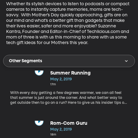
Whether its stylish devices to listen to podcasts or compact 
cameras to instantly capture memories, moms are tech-
savvy.  With Mother’s Day quickly approaching, gifts are on 
our mind and what’s a better gift than gadgets that make 
their lives easier, safer and more enjoyable? Suzanne 
Kantra, Founder and Editor-in-Chief of Techlicious.com and 
mom of three is with us this morning to share with us some 
tech gift ideas for our Mothers this year.
Other Segments
Summer Running
May 2, 2019
17m
With every day getting a few degrees warmer, we can all feel
that summer is just around the corner. And what better way to
get outside then to go on a run? Here to give us his insider tips on
running this summer, we have Jared Ward: Olympic athlete,
marathon runner.
Rom-Com Guru
May 2, 2019
18m