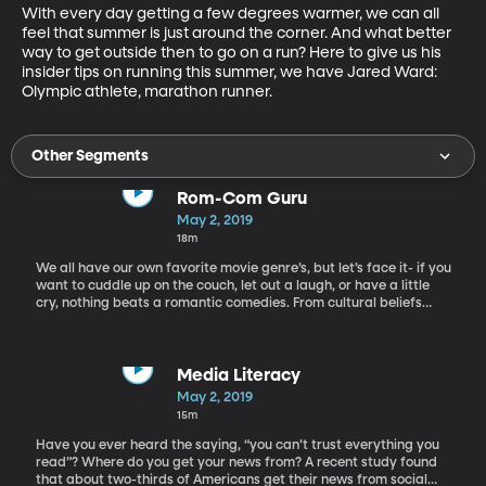
With every day getting a few degrees warmer, we can all 
feel that summer is just around the corner. And what better 
way to get outside then to go on a run? Here to give us his 
insider tips on running this summer, we have Jared Ward: 
Olympic athlete, marathon runner.
Other Segments
Rom-Com Guru
May 2, 2019
18m
We all have our own favorite movie genre’s, but let’s face it- if you
want to cuddle up on the couch, let out a laugh, or have a little
cry, nothing beats a romantic comedies. From cultural beliefs
about how two people should fall in love to the visions of driving
off into the sunset, Rom com movies have influenced us more
than we may think. But why does everyone love them if they are
so darn predictable? Today we have “the guru of rom-com,” Billy
Media Literacy
Mernit, to discuss why we love the rom-com clichés that are so
May 2, 2019
prevalent.
15m
Have you ever heard the saying, “you can’t trust everything you
read”? Where do you get your news from? A recent study found
that about two-thirds of Americans get their news from social