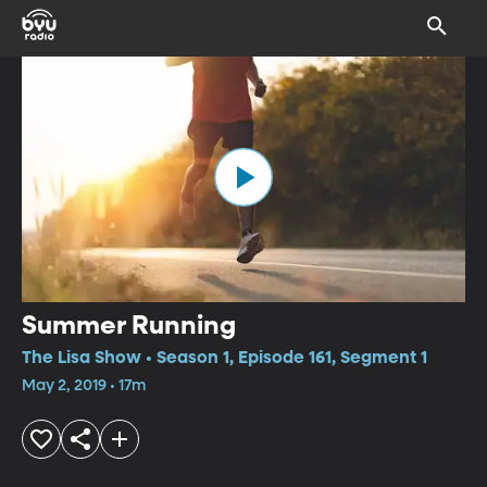
Summer Running
The Lisa Show • Season 1, Episode 161, Segment 1
May 2, 2019 • 17m