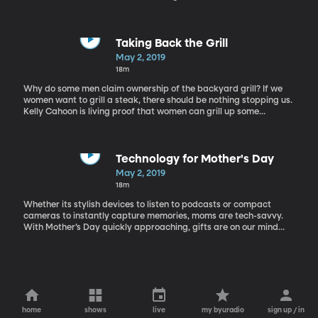
media. I know I’ve been guilty of that myself. It’s just so easy! But
it can also be problematic, as we can’t always trust what we see
online. In this social media driven world, where your aunt’s blog
can reach the same audience as a credited news source, how
Taking Back the Grill
can we find the truth? Here to discuss being media literate in this
May 2, 2019
age of fake news is Julie Smith, professor, author and media
18m
literacy expert.
Why do some men claim ownership of the backyard grill? If we
women want to grill a steak, there should be nothing stopping us.
Kelly Cahoon is living proof that women can grill up some
mouthwatering foods. Kelly Cahoon is a mom, professional chef,
and griller extraordinaire. She joins us on the show to share how
women can take back the grill.
Technology for Mother's Day
May 2, 2019
18m
Whether its stylish devices to listen to podcasts or compact
cameras to instantly capture memories, moms are tech-savvy.
With Mother’s Day quickly approaching, gifts are on our mind
and what’s a better gift than gadgets that make their lives
easier, safer and more enjoyable? Suzanne Kantra, Founder and
Editor-in-Chief of Techlicious.com and mom of three is with us this
morning to share with us some tech gift ideas for our Mothers this
year.
home
shows
live
my byuradio
sign up / in