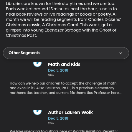
Libraries are known for their storytimes and we are too. 
Each week at around 15 minutes past the hour, tune in to 
hear book reviews or live readings of books or poetry. All 
month we will be reading segments from Charles Dickens' 
Christmas classic, A Christmas Carol. This week, get a 
glimpse into young Ebenezer Scrooge with the Ghost of 
Christmas Past.
Other Segments
Math and Kids
Dec 5, 2018
18m
How can we help our children to accept the challenge of math
and excel in it? Alisa Belliston, Ph.D., is a previous elementary
mathematics teacher, and current Mathematics Professor here
at BYU. She shares ideas of how to introduce math to our
children. Even at a very early age.
Author Lauren Wolk
Dec 5, 2018
12m
We love speaking to authors here at Worlds Awaiting. Recently