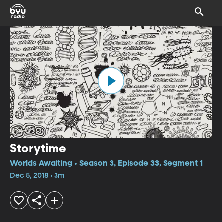
Storytime
Worlds Awaiting • Season 3, Episode 33, Segment 1
Dec 5, 2018 • 3m