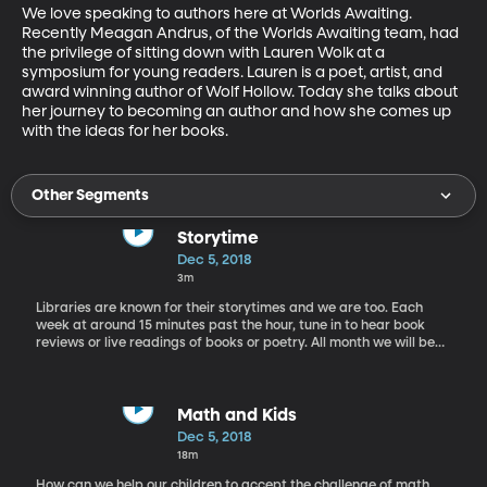
We love speaking to authors here at Worlds Awaiting. 
Recently Meagan Andrus, of the Worlds Awaiting team, had 
the privilege of sitting down with Lauren Wolk at a 
symposium for young readers. Lauren is a poet, artist, and 
award winning author of Wolf Hollow. Today she talks about 
her journey to becoming an author and how she comes up 
with the ideas for her books.
Other Segments
Storytime
Dec 5, 2018
3m
Libraries are known for their storytimes and we are too. Each
week at around 15 minutes past the hour, tune in to hear book
reviews or live readings of books or poetry. All month we will be
reading segments from Charles Dickens' Christmas classic, A
Christmas Carol. This week, get a glimpse into young Ebenezer
Scrooge with the Ghost of Christmas Past.
Math and Kids
Dec 5, 2018
18m
How can we help our children to accept the challenge of math