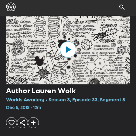
Author Lauren Wolk
Worlds Awaiting • Season 3, Episode 33, Segment 3
Dec 5, 2018 • 12m