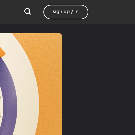
sign up / in