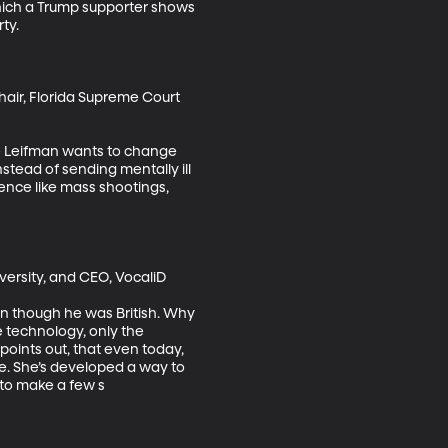
hich a Trump supporter shows 
y.

hair, Florida Supreme Court 
eve Leifman wants to change 
stead of sending mentally ill 
lence like mass shootings, 
ersity, and CEO, VocaliD

n though he was British. Why 
 technology, only the 
points out, that even today, 
e. She’s developed a way to 
 to make a few s