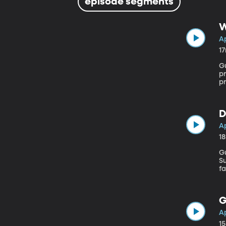
episode segments
W
Ap
1
Gu
pr
pr
c
e
vo
D
Ap
1
Gu
Supr
fa
He
tr
be
G
Ap
1