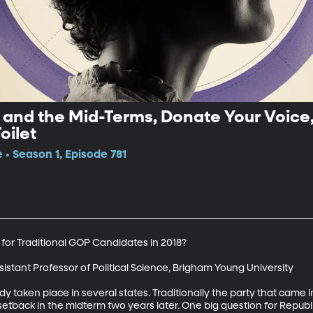
and the Mid-Terms, Donate Your Voice,
oilet
 • Season 1, Episode 781
 for Traditional GOP Candidates in 2018?

istant Professor of Political Science, Brigham Young University

y taken place in several states. Traditionally the party that came 
a setback in the midterm two years later. One big question for Repu