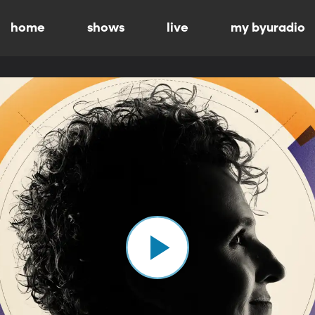
home
shows
live
my byuradio