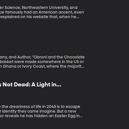
r Science, Northeastern University, and
 explained on his website that, when he
 and he just got attached to it. But speech
handful of generic options for people using
eate custom voices based on the unique
sounds. To do it, though, she needs a large
s donated by people like you and me. Donate your voice here.
y, and Author, "Obroni and the Chocolate
 Ghana or Ivory Coast, where the majority
 Not Dead: A Light in
 or identity they came imagine. But a new
or reveals he has hidden an Easter Egg in