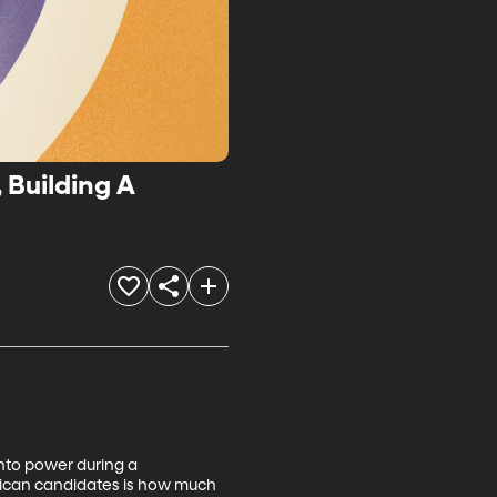
 Building A
into power during a 
blican candidates is how much 