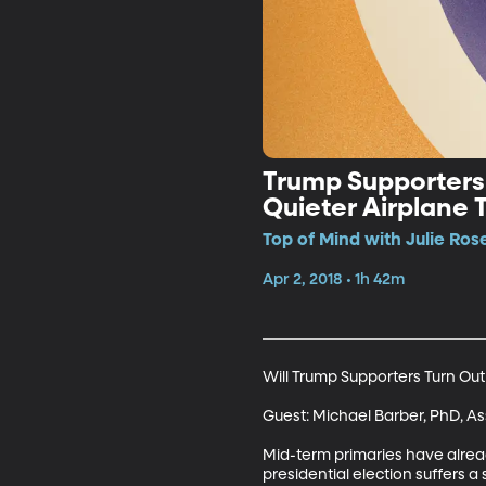
Trump Supporters 
Quieter Airplane T
Top of Mind with Julie Rose
Apr 2, 2018 • 1h 42m
Will Trump Supporters Turn Out
Guest: Michael Barber, PhD, Ass
Mid-term primaries have alread
presidential election suffers 