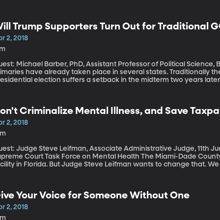
ill Trump Supporters Turn Out for Traditional 
r 2, 2018
7m
est: Michael Barber, PhD, Assistant Professor of Political Science, Brigh
imaries have already taken place in several states. Traditionally t
esidential election suffers a setback in the midterm two years late
andidates is how much they can rely on President Trump’s supporte
xtent to which a Trump supporter shows up to vote for another Re
ter identifies with the party.
on't Criminalize Mental Illness, and Save Taxpa
r 2, 2018
8m
est: Judge Steve Leifman, Associate Administrative Judge, 11th Judic
eme Court Task Force on Mental Health The Miami-Dade County jail is effectively the largest psychiatric
cility in Florida. But Judge Steve Leifman wants to change that. W
alth Project through the New York Times: Instead of sending mentall
eatment. He's hopeful that his effort could prevent future violence
 linked to mental illness.
ive Your Voice for Someone Without One
r 2, 2018
5m