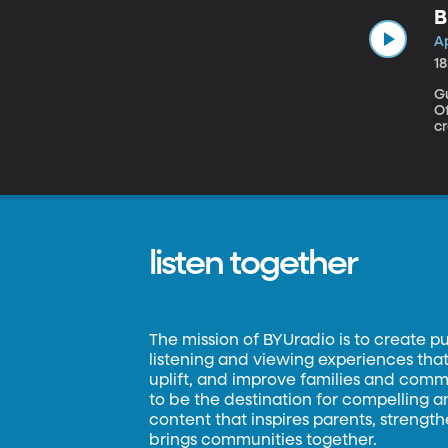
B
Ap
1
G
Office
cr
to
re
u
listen together
The mission of BYUradio is to create p
listening and viewing experiences that 
uplift, and improve families and commun
to be the destination for compelling 
content that inspires parents, strengt
brings communities together.