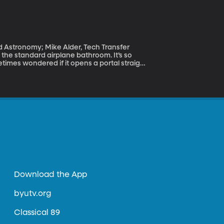
d Astronomy; Mike Alder, Tech Transfer
metimes wondered if it opens a portal straight
 seat near the toilet? To be jolted out of your
lem BYU professor Scott Sommerfeldt has
Download the App
byutv.org
Classical 89