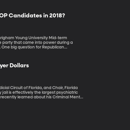
GOP Candidates in 2018?
am Young University Mid-term
he party that came into power during a
r. One big question for Republican
rs to show up and support them, too. The
publican may depend on just how much that
yer Dollars
ial Circuit of Florida, and Chair, Florida
e recently learned about his Criminal Mental
y ill offenders to jail, he gets them into
 like mass shootings, which so often seem to