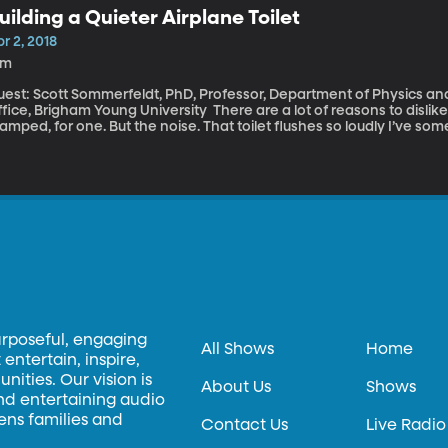
uilding a Quieter Airplane Toilet
r 2, 2018
8m
uest: Scott Sommerfeldt, PhD, Professor, Department of Physics an
, Brigham Young University There are a lot of reasons to dislike the standard airplane bathroom. It’s so
amped, for one. But the noise. That toilet flushes so loudly I’ve so
 the outside of the plane. And how miserable is it if you’re stuck in a
st every time it flushes. Well, this is the very serious social prob
ndertaken to solve.
urposeful, engaging
All Shows
Home
entertain, inspire,
ities. Our vision is
About Us
Shows
and entertaining audio
hens families and
Contact Us
Live Radio