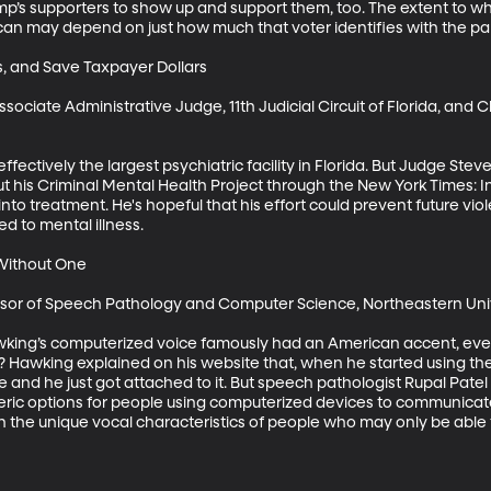
ump’s supporters to show up and support them, too. The extent to w
can may depend on just how much that voter identifies with the part
s, and Save Taxpayer Dollars

ociate Administrative Judge, 11th Judicial Circuit of Florida, and C
ffectively the largest psychiatric facility in Florida. But Judge St
t his Criminal Mental Health Project through the New York Times: In
 into treatment. He's hopeful that his effort could prevent future vio
d to mental illness.

Without One

essor of Speech Pathology and Computer Science, Northeastern Univ
wking’s computerized voice famously had an American accent, eve
t? Hawking explained on his website that, when he started using the
and he just got attached to it. But speech pathologist Rupal Patel 
neric options for people using computerized devices to communicat
 the unique vocal characteristics of people who may only be able