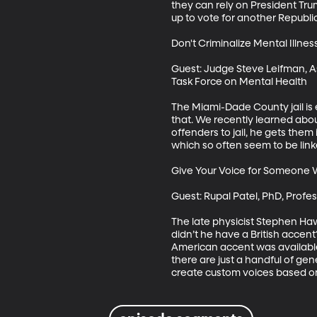
they can rely on President Tr
up to vote for another Republi
Don't Criminalize Mental Illnes
Guest: Judge Steve Leifman, Ass
Task Force on Mental Health

The Miami-Dade County jail is e
that. We recently learned abou
offenders to jail, he gets them
which so often seem to be linke
Give Your Voice for Someone 
Guest: Rupal Patel, PhD, Prof
The late physicist Stephen Ha
didn’t he have a British accen
American accent was available 
there are just a handful of ge
create custom voices based on