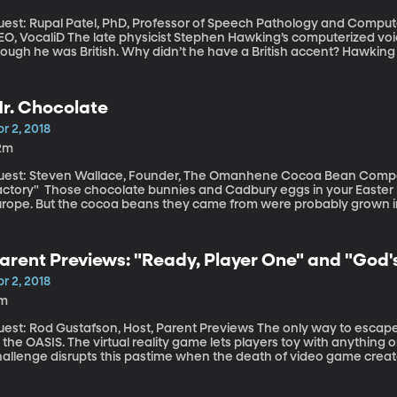
uest: Rupal Patel, PhD, Professor of Speech Pathology and Compute
 late physicist Stephen Hawking’s computerized voice famously had an American accent, even
hough he was British. Why didn’t he have a British accent? Hawking
arted using the technology, only the American accent was available
thologist Rupal Patel points out, that even today, there are just a 
omputerized devices to communicate. She’s developed a way to cr
r. Chocolate
cal characteristics of people who may only be able to make a few 
bank of voice recording
r 2, 2018
2m
uest: Steven Wallace, Founder, The Omanhene Cocoa Bean Compan
te bunnies and Cadbury eggs in your Easter basket were made somewhere in the US or
urope. But the cocoa beans they came from were probably grown in
l cocoa in the world comes from. One of the few companies that actually makes chocolate in the same
lace the cocoa beans are grown is Omanhene and it’s in Ghana.
arent Previews: "Ready, Player One" and "God's
arkness"
r 2, 2018
1m
t: Rod Gustafson, Host, Parent Previews The only way to escape the dreariness of life in 2045 is to escape
 the OASIS. The virtual reality game lets players toy with anything
hallenge disrupts this pastime when the death of video game creat
 program -- and the first person to find it will inherit his fortune. Also, the third installment in the "God's Not
ad" series is the best so far.