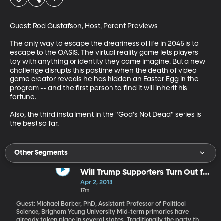
Guest: Rod Gustafson, Host, Parent Previews

The only way to escape the dreariness of life in 2045 is to 
escape to the OASIS. The virtual reality game lets players 
toy with anything or identity they came imagine. But a new 
challenge disrupts this pastime when the death of video 
game creator reveals he has hidden an Easter Egg in the 
program -- and the first person to find it will inherit his 
fortune.

Also, the third installment in the "God's Not Dead" series is 
the best so far.
Other Segments
Will Trump Supporters Turn Out for
Traditional GOP Candidates in
Apr 2, 2018
2018?
17m
Guest: Michael Barber, PhD, Assistant Professor of Political
Science, Brigham Young University Mid-term primaries have
already taken place in several states. Traditionally the party that