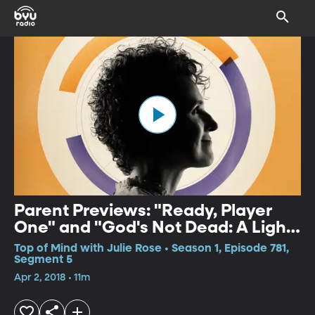
Parent Previews: "Ready, Player
One" and "God's Not Dead: A Light
in Darkness"
Top of Mind with Julie Rose • Season 1, Episode 781,
Segment 5
Apr 2, 2018 • 11m