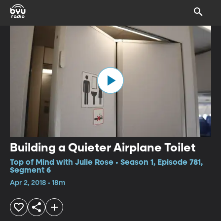
Building a Quieter Airplane Toilet
Top of Mind with Julie Rose • Season 1, Episode 781,
Segment 6
Apr 2, 2018 • 18m