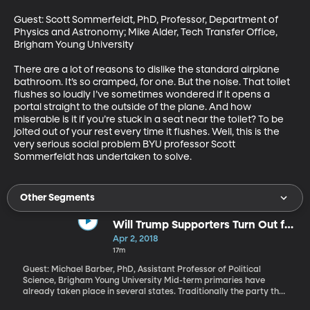
Guest: Scott Sommerfeldt, PhD, Professor, Department of 
Physics and Astronomy; Mike Alder, Tech Transfer Office, 
Brigham Young University 

There are a lot of reasons to dislike the standard airplane 
bathroom. It’s so cramped, for one. But the noise. That toilet 
flushes so loudly I’ve sometimes wondered if it opens a 
portal straight to the outside of the plane. And how 
miserable is it if you’re stuck in a seat near the toilet? To be 
jolted out of your rest every time it flushes. Well, this is the 
very serious social problem BYU professor Scott 
Sommerfeldt has undertaken to solve.
Other Segments
Will Trump Supporters Turn Out for
Traditional GOP Candidates in
Apr 2, 2018
2018?
17m
Guest: Michael Barber, PhD, Assistant Professor of Political
Science, Brigham Young University Mid-term primaries have
already taken place in several states. Traditionally the party that
came into power during a presidential election suffers a setback