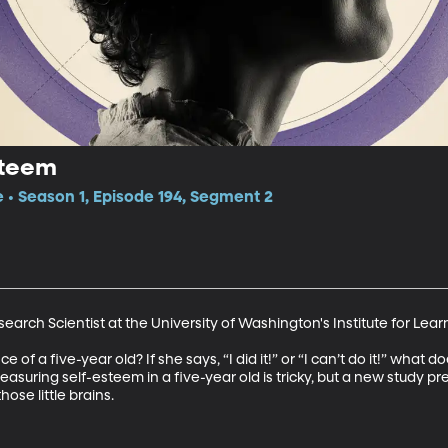
steem
e • Season 1, Episode 194, Segment 2
arch Scientist at the University of Washington's Institute for Learn
f a five-year old? If she says, “I did it!” or “I can’t do it!” what 
suring self-esteem in a five-year old is tricky, but a new study pre
hose little brains.