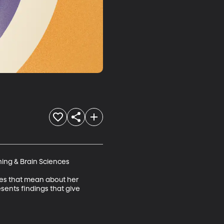
ing & Brain Sciences 

does that mean about her 
sents findings that give 