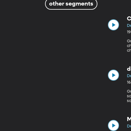
other segments
C
De
1
Gu
c
ch
d
De
1
Gue
so
sc
M
De