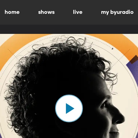
home
shows
live
my byuradio