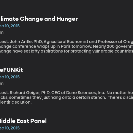
limate Change and Hunger
c 10, 2015
9m
est: John Antle, PhD, Agricultural Economist and Professor at Oregon State Uni
hange conference wraps up in Paris tomorrow. Nearly 200 governmen
ange have set lofty aspirations for protecting vulnerable countries
were still gaps in the latest draft
eFUNKit
c 10, 2015
6m
st: Richard Geiger, PhD, CEO of Dune Sciences, Inc. No matter how many times you wash a pair of gym
cks, sometimes they just hang onto a certain stench. There’s a scie
ientific solution.
iddle East Panel
c 10, 2015