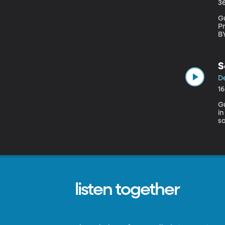
3
Gu
Pr
BYU Our monthly panel of Middle East expert
fa
Be
St
S
De
1
Gu
i
sa
p
listen together