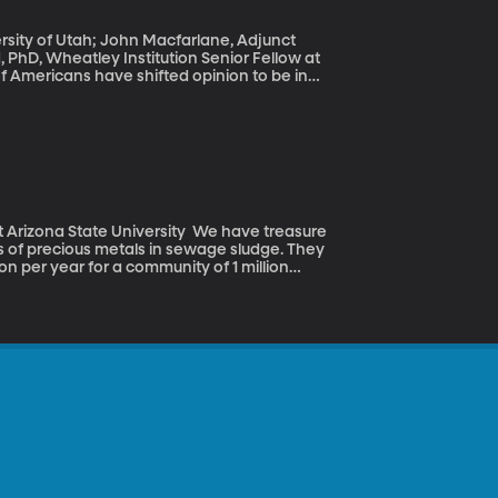
versity of Utah; John Macfarlane, Adjunct
d, PhD, Wheatley Institution Senior Fellow at
CNN poll was taken before the attack in San
f terrorism and its link to Islam in the United
te University We have treasure
s of precious metals in sewage sludge. They
ion per year for a community of 1 million