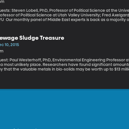
6m
ests: Steven Lobell, PhD, Professor of Political Science at the Uni
ofessor of Political Science at Utah Valley University; Fred Axelgar
s is back as a majority of Americans have shifted opinion to be in
vor of sending ground troops into the fight against ISIS. And that 
rnardino and its link to ISIS were known. ?We'll begin with the fear o
ates.
ewage Sludge Treasure
c 10, 2015
6m
est: Paul Westerhoff, PhD, Environmental Engineering Professor at Arizona Sta
n a most unlikely place. Researchers have found significant amount
y that the valuable metals in bio-solids may be worth up to $13 mill
eople.