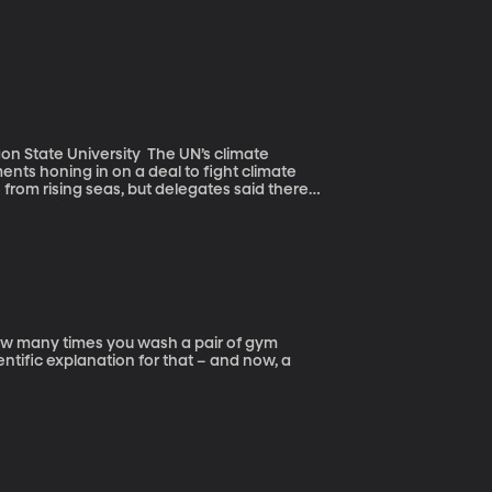
versity The UN’s climate
ts honing in on a deal to fight climate
 from rising seas, but delegates said there
 of an agreement. The world’s food supply is one of many things at stake.
ntific explanation for that – and now, a