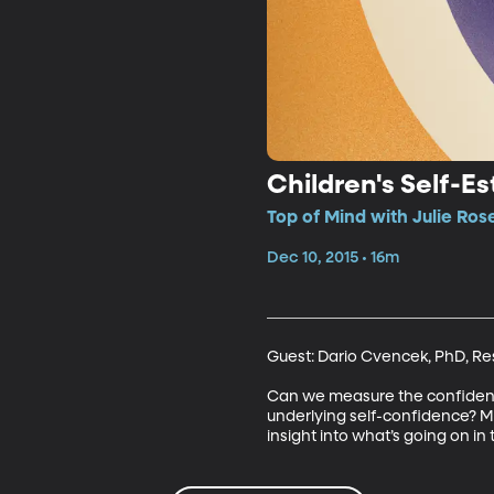
Children's Self-E
Top of Mind with Julie Ros
Dec 10, 2015 • 16m
Guest: Dario Cvencek, PhD, Rese
Can we measure the confidence o
underlying self-confidence? Mea
insight into what’s going on in t