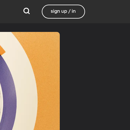
sign up / in