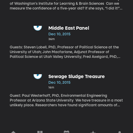
of Washington's Institute for Learning & Brain Sciences Can we
measure the confidence of a five-year old? If she says, “I did it!”
or “I can’t do it!” what does that mean about her underlying self-
confidence? Measuring self-esteem in a five-year old is tricky, but
a new study presents findings that give insight into what’s going
on in those little brains.
Middle East Panel
Dec 10, 2015
36m
Guests: Steven Lobell, PhD, Professor of Political Science at the
University of Utah; John Macfarlane, Adjunct Professor of
Political Science at Utah Valley University; Fred Axelgard, PhD,
Wheatley Institution Senior Fellow at BYU Our monthly panel of
Middle East experts is back as a majority of Americans have
shifted opinion to be in favor of sending ground troops into the
fight against ISIS. And that CNN poll was taken before the attack
Sewage Sludge Treasure
in San Bernardino and its link to ISIS were known. ?We'll begin with
Dec 10, 2015
the fear of terrorism and its link to Islam in the United States.
16m
Guest: Paul Westerhoff, PhD, Environmental Engineering
Professor at Arizona State University We have treasure in a most
unlikely place. Researchers have found significant amounts of
precious metals in sewage sludge. They say that the valuable
metals in bio-solids may be worth up to $13 million per year for a
community of 1 million people.