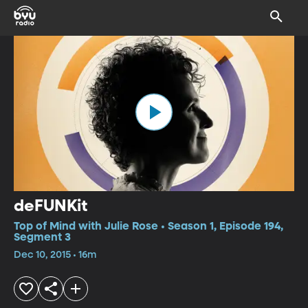
deFUNKit
Top of Mind with Julie Rose • Season 1, Episode 194,
Segment 3
Dec 10, 2015 • 16m