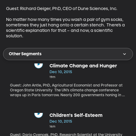
Guest: Richard Geiger, PhD, CEO of Dune Sciences, Inc. 

No matter how many times you wash a pair of gym socks, 
sometimes they just hang onto a certain stench.  There’s a 
scientific explanation for that – and now, a scientific 
solution.
Other Segments
Climate Change and Hunger
Dec 10, 2015
19m
Guest: John Antle, PhD, Agricultural Economist and Professor at
Oregon State University The UN’s climate change conference
wraps up in Paris tomorrow. Nearly 200 governments honing in on
a deal to fight climate change have set lofty aspirations for
protecting vulnerable countries from rising seas, but delegates
said there were still gaps in the latest draft of an agreement.
The world’s food supply is one of many things at stake.
Children's Self-Esteem
Dec 10, 2015
16m
Guest: Dario Cvencek, PhD, Research Scientist at the University