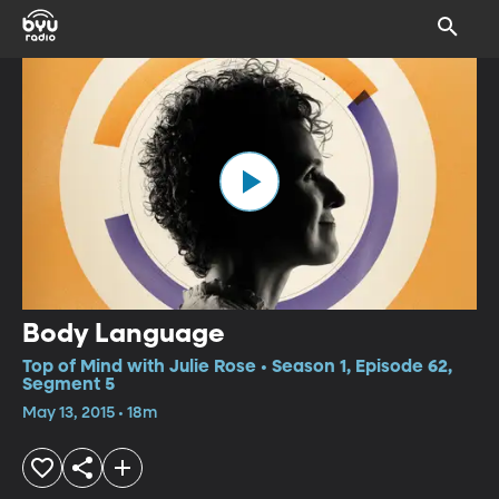
Body Language
Top of Mind with Julie Rose • Season 1, Episode 62,
Segment 5
May 13, 2015 • 18m