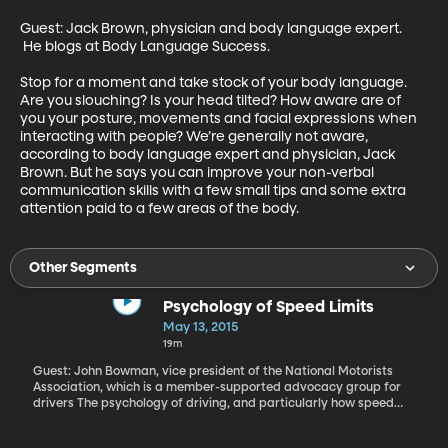
Guest: Jack Brown, physician and body language expert. 
 He blogs at Body Language Success.

Stop for a moment and take stock of your body language. 
Are you slouching? Is your head tilted? How aware are of 
you your posture, movements and facial expressions when 
interacting with people? We’re generally not aware, 
according to body language expert and physician, Jack 
Brown. But he says you can improve your non-verbal 
communication skills with a few small tips and some extra 
attention paid to a few areas of the body.
Other Segments
Psychology of Speed Limits
May 13, 2015
19m
Guest: John Bowman, vice president of the National Motorists
Association, which is a member-supported advocacy group for
drivers The psychology of driving, and particularly how speed
limits influence our behavior on the road, has been in the news
here in Utah recently. Back in January, the state boosted the