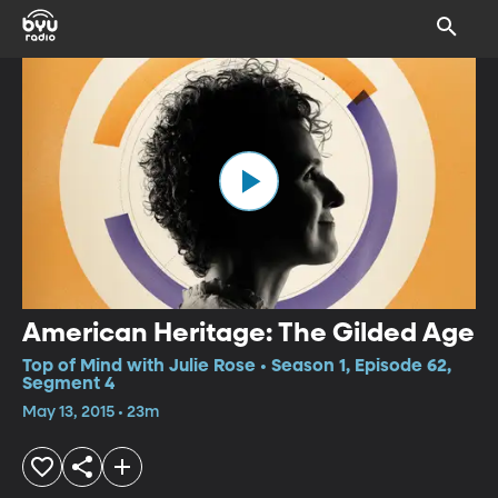
American Heritage: The Gilded Age
Top of Mind with Julie Rose • Season 1, Episode 62,
Segment 4
May 13, 2015 • 23m