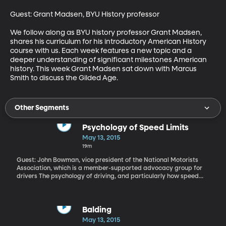
Guest: Grant Madsen, BYU History professor

We follow along as BYU history professor Grant Madsen, 
shares his curriculum for his introductory American History 
course with us. Each week features a new topic and a 
deeper understanding of significant milestones American 
history. This week Grant Madsen sat down with Marcus 
Smith to discuss the Gilded Age.
Other Segments
Psychology of Speed Limits
May 13, 2015
19m
Guest: John Bowman, vice president of the National Motorists
Association, which is a member-supported advocacy group for
drivers The psychology of driving, and particularly how speed
limits influence our behavior on the road, has been in the news
here in Utah recently. Back in January, the state boosted the
speed limit on I-15 through the most populated part of Utah from
65 miles per hour to 70. How do you suppose drivers have
Balding
behaved on I-15 since then? Data just released by the Utah
May 13, 2015
Department of Transportation shows average speeds increased