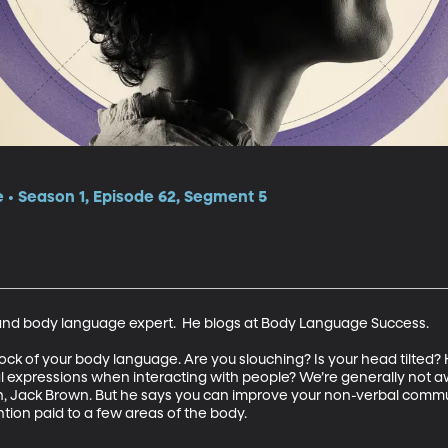
e • Season 1, Episode 62, Segment 5
and body language expert.  He blogs at Body Language Success.

ck of your body language. Are you slouching? Is your head tilted?
 expressions when interacting with people? We’re generally not a
, Jack Brown. But he says you can improve your non-verbal communi
ntion paid to a few areas of the body.