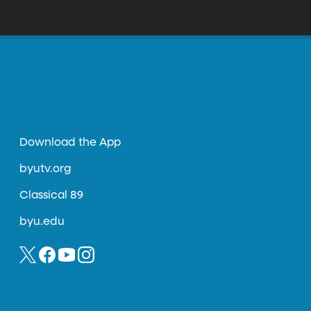
Download the App
byutv.org
Classical 89
byu.edu