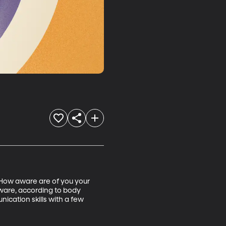
 How aware are of you your 
ware, according to body 
cation skills with a few 