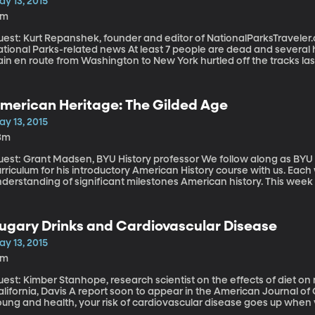
ay 13, 2015
4m
est: Kurt Repanshek, founder and editor of NationalParksTraveler.
l Parks-related news At least 7 people are dead and several hundred injured after an Amtrak passenger
ain en route from Washington to New York hurtled off the tracks las
e still trying to determine the cause of the crash. It’s against thi
day published a special report on train safety and America’s Nation
ains that transport oil near, or even through, some of the country’s 
merican Heritage: The Gilded Age
nths trains carrying crude oil have crashed in Illinois, West Virgini
anada, forcing residents to evacuate and contaminating the envi
ay 13, 2015
3m
t: Grant Madsen, BYU History professor We follow along as BYU history professor Grant Madsen, shares his
urriculum for his introductory American History course with us. Ea
nderstanding of significant milestones American history. This we
 discuss the Gilded Age.
ugary Drinks and Cardiovascular Disease
ay 13, 2015
2m
est: Kimber Stanhope, research scientist on the effects of diet on 
avis A report soon to appear in the American Journal of Clinical Nutrition found that even if you’re
oung and health, your risk of cardiovascular disease goes up when
wo short weeks.