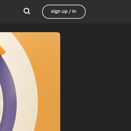
sign up / in