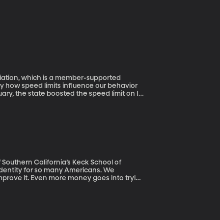
ciation, which is a member-supported
ary, the state boosted the speed limit on I-
o 70. How do you suppose drivers have
how fast drivers were going before the
lower than they used to.
Southern California’s Keck School of
rove it. Even more money goes into trying
for people with hair loss conditions such as