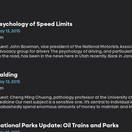
sychology of Speed Limits
ay 13, 2015
9m
uest: John Bowman, vice president of the National Motorists Asso
 group for drivers The psychology of driving, and particularly how speed limits influence our behavior
 the road, has been in the news here in Utah recently. Back in Janu
5 through the most populated part of Utah from 65 miles per hour t
 on I-15 since then? Data just released by the Utah Department of Transportation shows average
peeds increased up to 2 miles per hour in some spots compared to 
alding
eed limit went up. And in some places, drivers are actually going s
ay 13, 2015
6m
uest: Cheng Ming Chuong, pathology professor at the University of 
ect is a sensitive one. It’s central to individual identity for so many Americans. We
nabashedly spend enormous amounts of money to maintain and imp
et it back, once it’s lost. We’re talking about hair. New research coming out of the University of Southern
lifornia’s Keck School of Medicine poses some interesting promise 
lopecia and male-pattern baldness.
ational Parks Update: Oil Trains and Parks