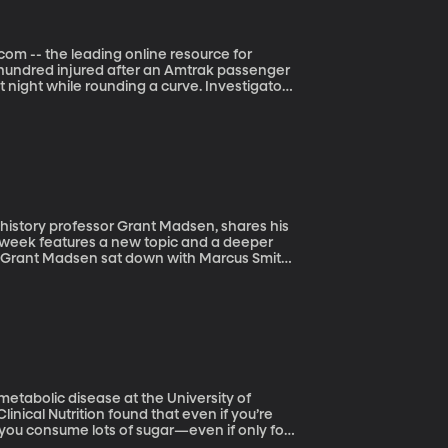
com -- the leading online resource for
t night while rounding a curve. Investigators
s backdrop that NationalParksTraveler.com
al Parks. The report focuses specifically on
most pristine landscapes. In just the last few
a, North Dakota and twice in Ontario,
ronment.
ch week features a new topic and a deeper
ek Grant Madsen sat down with Marcus Smith
metabolic disease at the University of
 you consume lots of sugar—even if only for