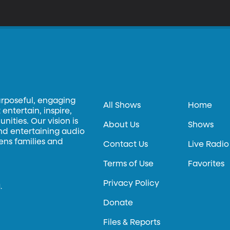
urposeful, engaging
All Shows
Home
entertain, inspire,
ities. Our vision is
About Us
Shows
and entertaining audio
hens families and
Contact Us
Live Radio
Terms of Use
Favorites
Privacy Policy
.
Donate
Files & Reports