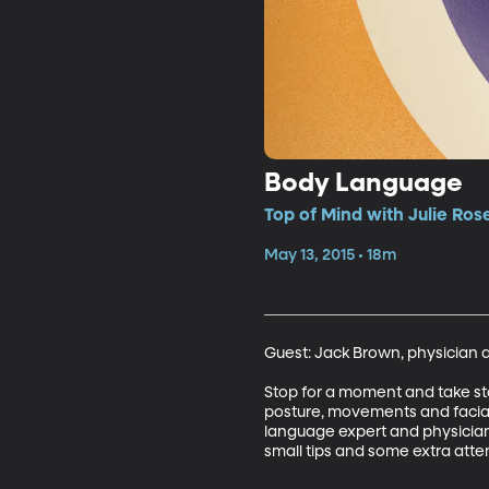
Body Language
Top of Mind with Julie Ros
May 13, 2015 • 18m
Guest: Jack Brown, physician 
Stop for a moment and take sto
posture, movements and facial
language expert and physician
small tips and some extra atte