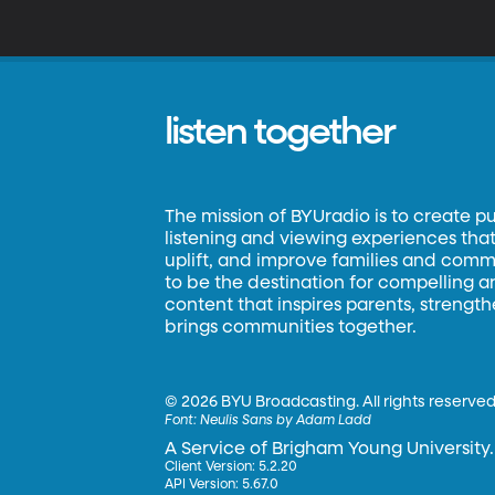
listen together
The mission of BYUradio is to create p
listening and viewing experiences that 
uplift, and improve families and commun
to be the destination for compelling 
content that inspires parents, strengt
brings communities together.
©
2026 BYU Broadcasting. All rights reserved
Font:
Neulis Sans by Adam Ladd
A Service of Brigham Young University.
Client Version: 5.2.20
API Version: 5.67.0