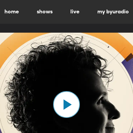
home
shows
live
my byuradio