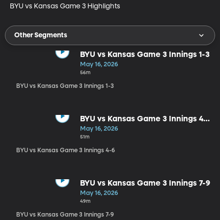
BYU vs Kansas Game 3 Highlights
Other Segments
BYU vs Kansas Game 3 Innings 1-3
May 16, 2026
56m
BYU vs Kansas Game 3 Innings 1-3
BYU vs Kansas Game 3 Innings 4-
6
May 16, 2026
51m
BYU vs Kansas Game 3 Innings 4-6
BYU vs Kansas Game 3 Innings 7-9
May 16, 2026
49m
BYU vs Kansas Game 3 Innings 7-9