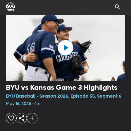
BYU vs Kansas Game 3 Highlights
BYU Baseball • Season 2026, Episode 55, Segment 6
May 16, 2026 • 4m