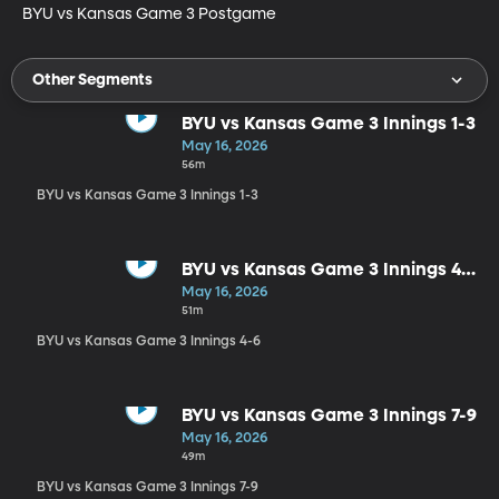
BYU vs Kansas Game 3 Postgame
Other Segments
BYU vs Kansas Game 3 Innings 1-3
May 16, 2026
56m
BYU vs Kansas Game 3 Innings 1-3
BYU vs Kansas Game 3 Innings 4-
6
May 16, 2026
51m
BYU vs Kansas Game 3 Innings 4-6
BYU vs Kansas Game 3 Innings 7-9
May 16, 2026
49m
BYU vs Kansas Game 3 Innings 7-9