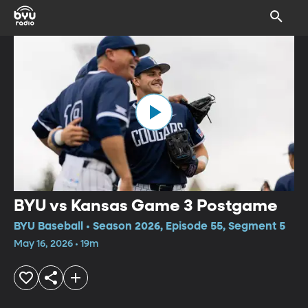
BYU vs Kansas Game 3 Postgame
BYU Baseball • Season 2026, Episode 55, Segment 5
May 16, 2026 • 19m