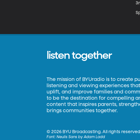
3
S
listen together
The mission of BYUradio is to create p
listening and viewing experiences that 
uplift, and improve families and commun
to be the destination for compelling 
content that inspires parents, strengt
brings communities together.
©
2026 BYU Broadcasting. All rights reserved
Font:
Neulis Sans by Adam Ladd