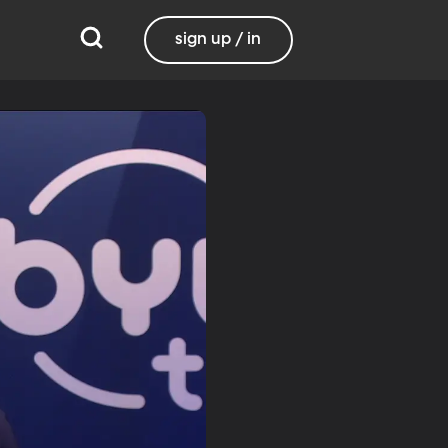
sign up / in