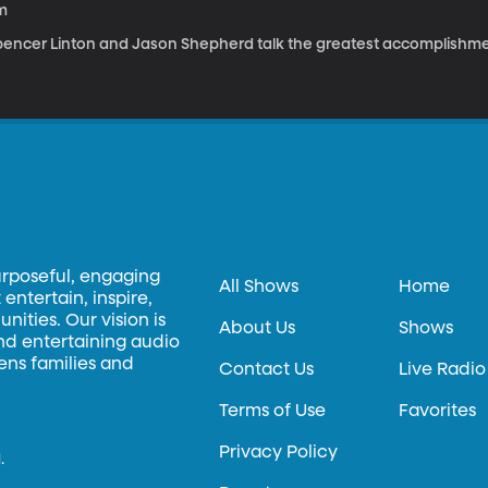
m
pencer Linton and Jason Shepherd talk the greatest accomplishme
urposeful, engaging
All Shows
Home
entertain, inspire,
ities. Our vision is
About Us
Shows
and entertaining audio
hens families and
Contact Us
Live Radio
Terms of Use
Favorites
Privacy Policy
.