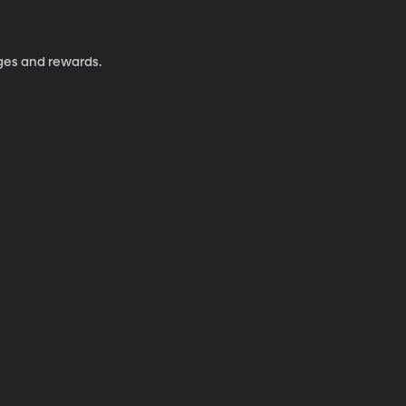
nges and rewards.