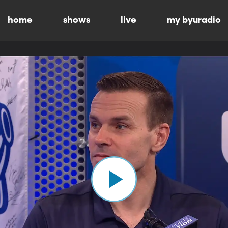
home
shows
live
my byuradio