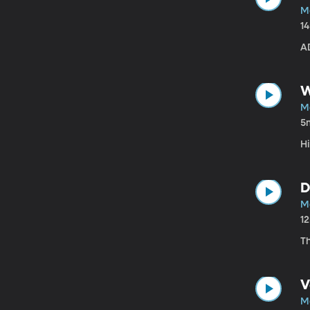
Ma
1
A
W
Ma
5
H
D
Ma
1
Th
V
Ma