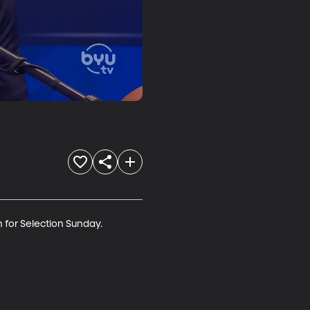
 for Selection Sunday.