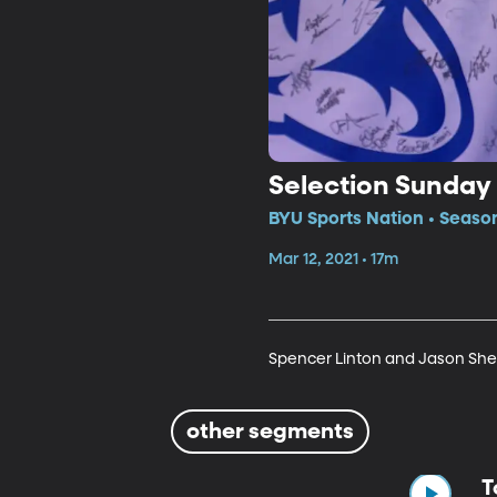
Selection Sunday
BYU Sports Nation • Seaso
Mar 12, 2021 • 17m
Spencer Linton and Jason Shep
other segments
T