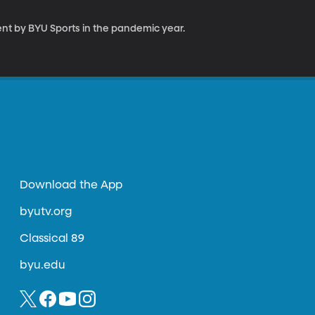
nt by BYU Sports in the pandemic year.
Download the App
byutv.org
Classical 89
byu.edu