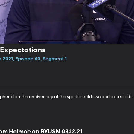
 Expectations
n 2021, Episode 60, Segment 1
herd talk the anniversary of the sports shutdown and expectation
om Holmoe on BYUSN 03.12.21