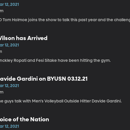
r 12, 2021
4m
D Tom Holmoe joins the show to talk this past year and the challe
ilson has Arrived
r 12, 2021
m
inckley Ropati and Fesi Sitake have been hitting the gym.
avide Gardini on BYUSN 03.12.21
r 12, 2021
2m
e guys talk with Men's Volleyball Outside Hitter Davide Gardini.
oice of the Nation
r 12, 2021