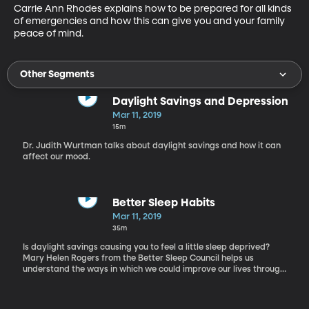
Carrie Ann Rhodes explains how to be prepared for all kinds 
of emergencies and how this can give you and your family 
peace of mind.
Other Segments
Daylight Savings and Depression
Mar 11, 2019
15m
Dr. Judith Wurtman talks about daylight savings and how it can
affect our mood.
Better Sleep Habits
Mar 11, 2019
35m
Is daylight savings causing you to feel a little sleep deprived?
Mary Helen Rogers from the Better Sleep Council helps us
understand the ways in which we could improve our lives through
sleep. Her tips and tricks will help us sleep longer and better.