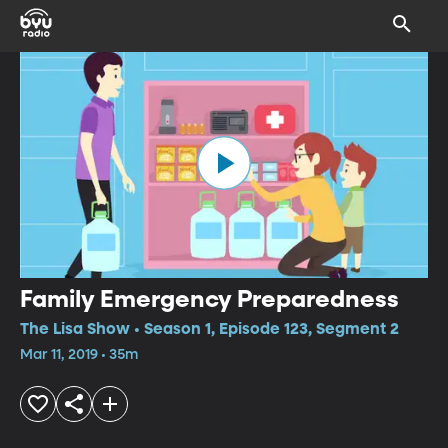
Family Emergency Preparedness
The Lisa Show • Season 1, Episode 123, Segment 2
Mar 11, 2019 • 35m