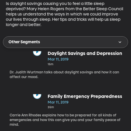
Is daylight savings causing you to feel a little sleep 
deprived? Mary Helen Rogers from the Better Sleep Council 
helps us understand the ways in which we could improve 
our lives through sleep. Her tips and tricks will help us sleep 
longer and better.
Other Segments
Daylight Savings and Depression
Mar 11, 2019
15m
Dr. Judith Wurtman talks about daylight savings and how it can
affect our mood.
Family Emergency Preparedness
Mar 11, 2019
35m
Carrie Ann Rhodes explains how to be prepared for all kinds of
emergencies and how this can give you and your family peace of
mind.