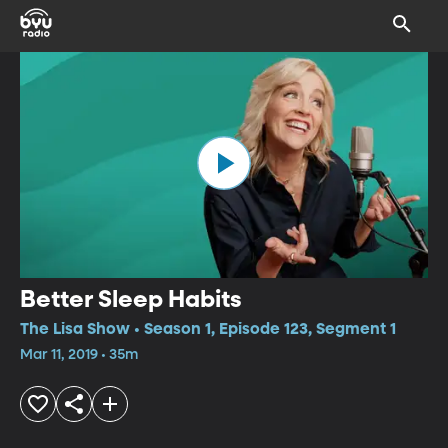
Better Sleep Habits
The Lisa Show • Season 1, Episode 123, Segment 1
Mar 11, 2019 • 35m