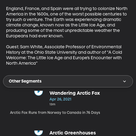
England, France, and Spain were all trying to colonize North 
America in the 1600s, one of the worst possible centuries to 
try such a venture. The Earth was experiencing dramatic 
climate change, known now as the Little Ice Age, and 
producing some of the most unpredictable weather the 
Europeans had ever known.

Guest: Sam White, Associate Professor of Environmental 
History at the Ohio State University and author of "A Cold 
Welcome: The Little Ice Age and Europe’s Encounter with 
North America"
Other Segments
Wandering Arctic Fox
Apr 26, 2021
13m
Arctic Fox Runs from Norway to Canada in 76 Days
Arctic Greenhouses