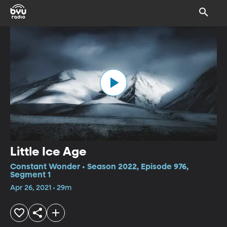
Little Ice Age
Constant Wonder • Season 2022, Episode 976,
Segment 1
Apr 26, 2021 • 29m