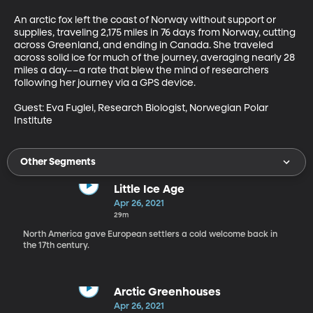
An arctic fox left the coast of Norway without support or 
supplies, traveling 2,175 miles in 76 days from Norway, cutting 
across Greenland, and ending in Canada. She traveled 
across solid ice for much of the journey, averaging nearly 28 
miles a day––a rate that blew the mind of researchers 
following her journey via a GPS device.

Guest: Eva Fuglei, Research Biologist, Norwegian Polar 
Institute
Other Segments
Little Ice Age
Apr 26, 2021
29m
North America gave European settlers a cold welcome back in
the 17th century.
Arctic Greenhouses
Apr 26, 2021