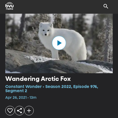
Wandering Arctic Fox
Constant Wonder • Season 2022, Episode 976,
Segment 2
Apr 26, 2021 • 13m