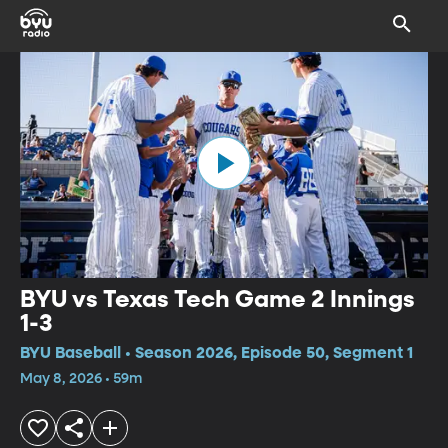
BYU vs Texas Tech Game 2 Innings
1-3
BYU Baseball • Season 2026, Episode 50, Segment 1
May 8, 2026 • 59m