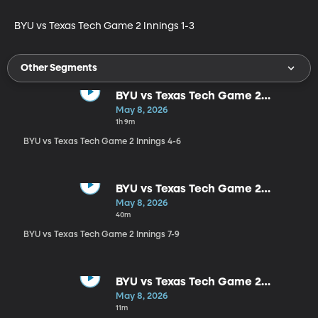
BYU vs Texas Tech Game 2 Innings 1-3
Other Segments
BYU vs Texas Tech Game 2
Innings 4-6
May 8, 2026
1h 9m
BYU vs Texas Tech Game 2 Innings 4-6
BYU vs Texas Tech Game 2
Innings 7-9
May 8, 2026
40m
BYU vs Texas Tech Game 2 Innings 7-9
BYU vs Texas Tech Game 2
Postgame
May 8, 2026
11m