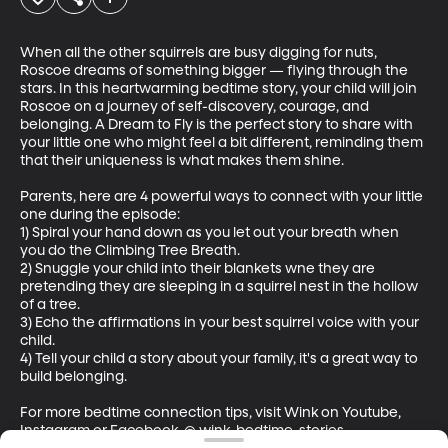
When all the other squirrels are busy digging for nuts, 
Roscoe dreams of something bigger — flying through the 
stars. In this heartwarming bedtime story, your child will join 
Roscoe on a journey of self-discovery, courage, and 
belonging. A Dream to Fly is the perfect story to share with 
your little one who might feel a bit different, reminding them 
that their uniqueness is what makes them shine.

Parents, here are 4 powerful ways to connect with your little 
one during the episode:

1) Spiral your hand down as you let out your breath when 
you do the Climbing Tree Breath.  

2) Snuggle your child into their blankets wne they are 
pretending they are sleeping in a squirrel nest in the hollow 
of a tree.

3) Echo the affirmations in your best squirrel voice with your 
child.  

4) Tell your child a story about your family, it's a great way to 
build belonging.

For more bedtime connection tips, visit Wink on Youtube, 
Instagram or Facebook. @ wink-bedtime-stories
