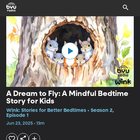
A Dream to Fly: A Mindful Bedtime
Story for Kids
Wink: Stories for Better Bedtimes • Season 2,
Episode 1
Jun 23, 2025 • 13m