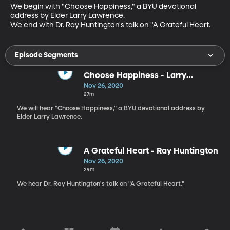
We begin with "Choose Happiness," a BYU devotional 
address by Elder Larry Lawrence.

We end with Dr. Ray Huntington's talk on "A Grateful Heart.
Episode Segments
Choose Happiness - Larry
Lawrence
Nov 26, 2020
27m
We will hear "Choose Happiness," a BYU devotional address by
Elder Larry Lawrence.
A Grateful Heart - Ray Huntington
Nov 26, 2020
29m
We hear Dr. Ray Huntington's talk on "A Grateful Heart."