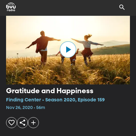
Gratitude and Happiness
Finding Center • Season 2020, Episode 159
Nov 26, 2020 • 56m