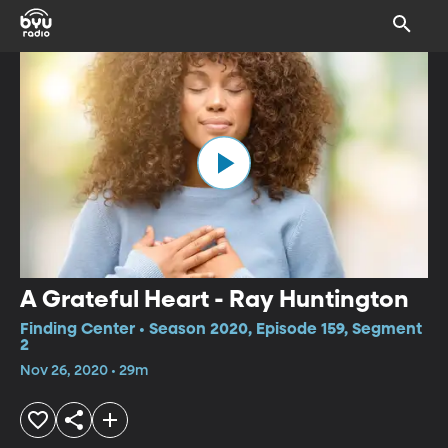
A Grateful Heart - Ray Huntington
Finding Center • Season 2020, Episode 159, Segment
2
Nov 26, 2020 • 29m