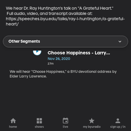
We hear Dr. Ray Huntington's talk on "A Grateful Heart."

 Full audio, video, and transcript available at:

https://speeches.byu.edu/talks/ray-l-huntington/a-grateful-
heart/
Other Segments
Choose Happiness - Larry
Lawrence
Nov 26, 2020
27m
We will hear "Choose Happiness," a BYU devotional address by
Elder Larry Lawrence.
home
shows
live
my byuradio
sign up / in