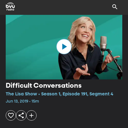
Difficult Conversations
The Lisa Show • Season 1, Episode 191, Segment 4
Jun 13, 2019 • 15m