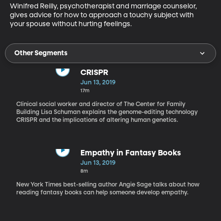
Winifred Reilly, psychotherapist and marriage counselor, 
gives advice for how to approach a touchy subject with 
your spouse without hurting feelings.
Other Segments
CRISPR
Jun 13, 2019
17m
Clinical social worker and director of The Center for Family
Building Lisa Schuman explains the genome-editing technology
CRISPR and the implications of altering human genetics.
Empathy in Fantasy Books
Jun 13, 2019
8m
New York Times best-selling author Angie Sage talks about how
reading fantasy books can help someone develop empathy.