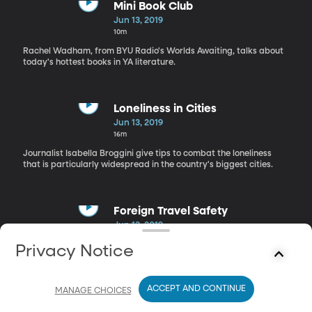
Mini Book Club
Jun 13, 2019
10m
Rachel Wadham, from BYU Radio's Worlds Awaiting, talks about
today's hottest books in YA literature.
Loneliness in Cities
Jun 13, 2019
16m
Journalist Isabella Broggini give tips to combat the loneliness
that is particularly widespread in the country's biggest cities.
Foreign Travel Safety
Jun 13, 2019
20m
Privacy Notice
Journalist Isabella Broggini give tips to combat the loneliness
that is particularly widespread in the country's biggest cities.
ACCEPT AND CONTINUE
MANAGE CHOICES