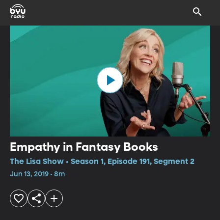
Empathy in Fantasy Books
The Lisa Show • Season 1, Episode 191, Segment 2
Jun 13, 2019 • 8m