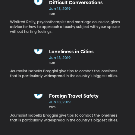
Difficult Conversations
Jun 13, 2019
15m
Winifred Reilly, psychotherapist and marriage counselor, gives
advice for how to approach a touchy subject with your spouse
without hurting feelings.
Loneliness in Cities
Jun 13, 2019
16m
Journalist Isabella Broggini give tips to combat the loneliness
that is particularly widespread in the country's biggest cities.
Foreign Travel Safety
Jun 13, 2019
20m
Journalist Isabella Broggini give tips to combat the loneliness
that is particularly widespread in the country's biggest cities.