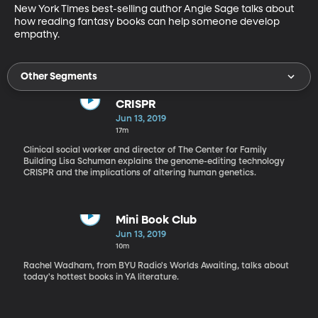
New York Times best-selling author Angie Sage talks about 
how reading fantasy books can help someone develop 
empathy.
Other Segments
CRISPR
Jun 13, 2019
17m
Clinical social worker and director of The Center for Family
Building Lisa Schuman explains the genome-editing technology
CRISPR and the implications of altering human genetics.
Mini Book Club
Jun 13, 2019
10m
Rachel Wadham, from BYU Radio's Worlds Awaiting, talks about
today's hottest books in YA literature.