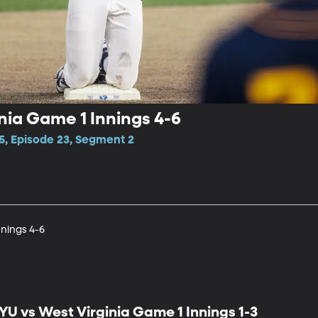
nia Game 1 Innings 4-6
5, Episode 23, Segment 2
nnings 4-6
YU vs West Virginia Game 1 Innings 1-3