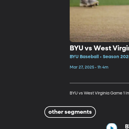
BYU vs West Virgi
BYU Baseball • Season 202
Mar 27, 2025 • 1h 4m
BYU vs West Virginia Game 1 I
other segments
B