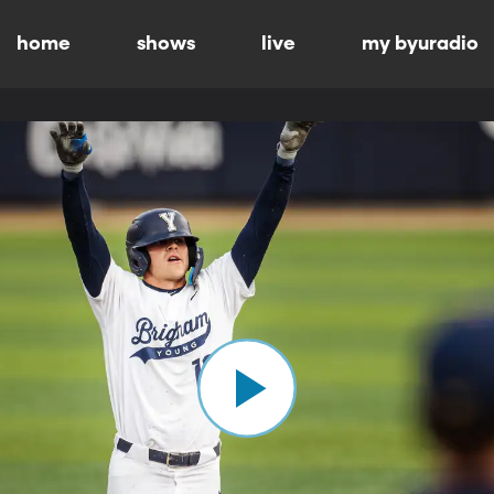
home
shows
live
my byuradio