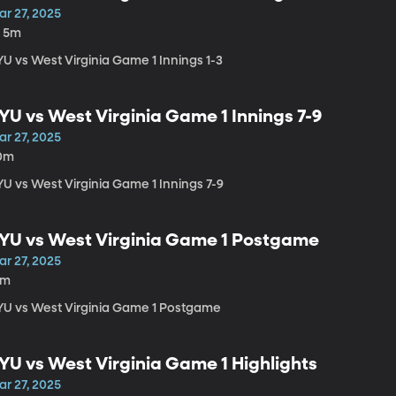
ar 27, 2025
h 5m
YU vs West Virginia Game 1 Innings 1-3
YU vs West Virginia Game 1 Innings 7-9
ar 27, 2025
0m
YU vs West Virginia Game 1 Innings 7-9
YU vs West Virginia Game 1 Postgame
ar 27, 2025
4m
YU vs West Virginia Game 1 Postgame
YU vs West Virginia Game 1 Highlights
ar 27, 2025