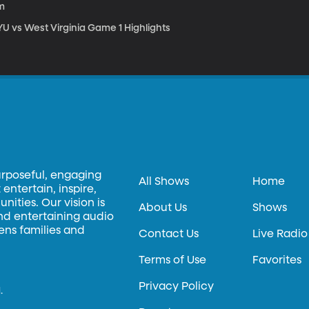
m
YU vs West Virginia Game 1 Highlights
urposeful, engaging
All Shows
Home
entertain, inspire,
ities. Our vision is
About Us
Shows
and entertaining audio
hens families and
Contact Us
Live Radio
Terms of Use
Favorites
Privacy Policy
.