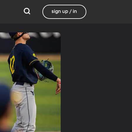
sign up / in