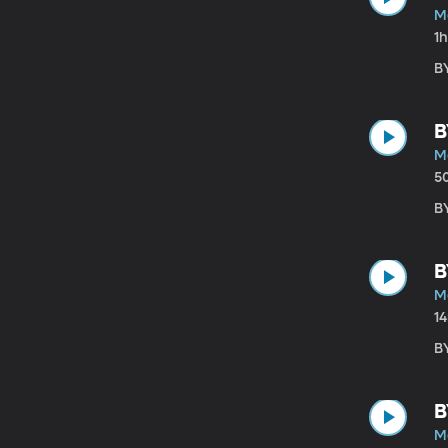
M
1
B
B
M
5
B
B
M
1
B
B
M