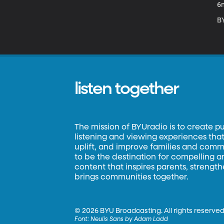
6
B
listen together
The mission of BYUradio is to create p
listening and viewing experiences that 
uplift, and improve families and commun
to be the destination for compelling 
content that inspires parents, strengt
brings communities together.
©
2026 BYU Broadcasting. All rights reserved
Font:
Neulis Sans by Adam Ladd