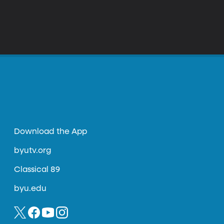
Download the App
byutv.org
Classical 89
byu.edu