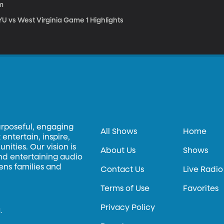
m
YU vs West Virginia Game 1 Highlights
urposeful, engaging
All Shows
Home
entertain, inspire,
ities. Our vision is
About Us
Shows
and entertaining audio
hens families and
Contact Us
Live Radio
Terms of Use
Favorites
Privacy Policy
.