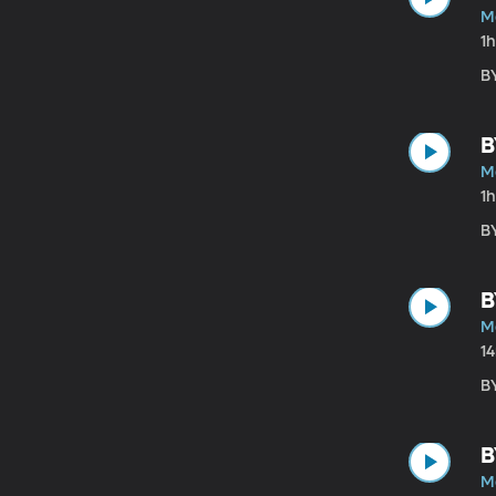
M
1
B
B
M
1
B
B
M
1
B
B
M