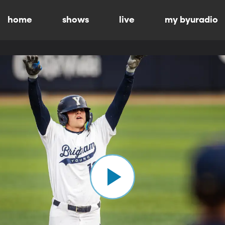
home
shows
live
my byuradio