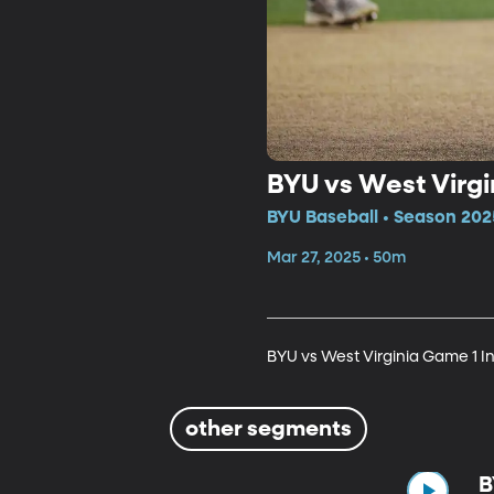
BYU vs West Virgi
BYU Baseball • Season 202
Mar 27, 2025 • 50m
BYU vs West Virginia Game 1 In
other segments
B