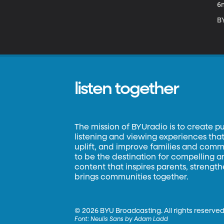
6
B
listen together
The mission of BYUradio is to create p
listening and viewing experiences that 
uplift, and improve families and commun
to be the destination for compelling 
content that inspires parents, strengt
brings communities together.
©
2026 BYU Broadcasting. All rights reserved
Font:
Neulis Sans by Adam Ladd