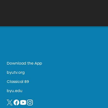
Download the App
byutv.org
Classical 89
byu.edu