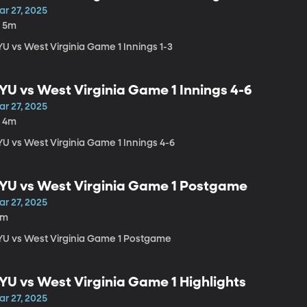
ar 27, 2025
h 5m
YU vs West Virginia Game 1 Innings 1-3
YU vs West Virginia Game 1 Innings 4-6
ar 27, 2025
h 4m
YU vs West Virginia Game 1 Innings 4-6
YU vs West Virginia Game 1 Postgame
ar 27, 2025
4m
YU vs West Virginia Game 1 Postgame
YU vs West Virginia Game 1 Highlights
ar 27, 2025