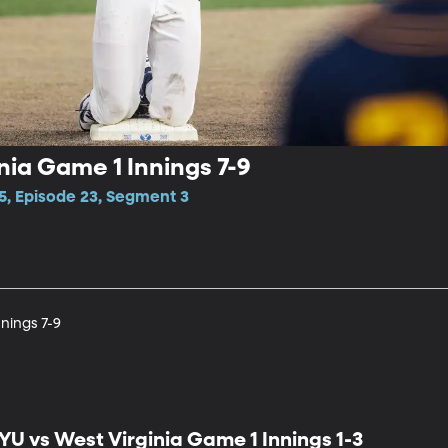
nia Game 1 Innings 7-9
5, Episode 23, Segment 3
nings 7-9
YU vs West Virginia Game 1 Innings 1-3