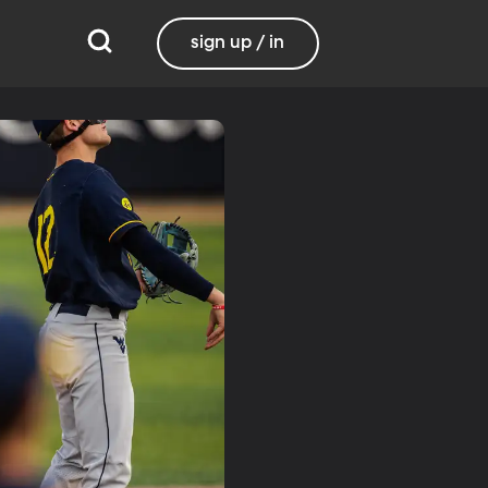
sign up / in