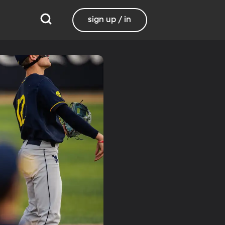
sign up / in