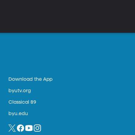
Download the App
byutv.org
Classical 89
byu.edu