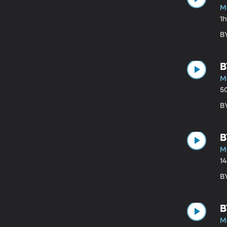
M
1
B
B
M
5
B
B
M
1
B
B
M