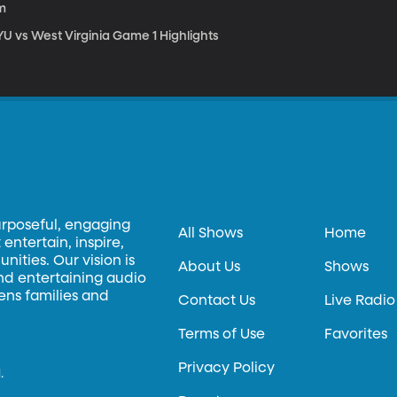
m
YU vs West Virginia Game 1 Highlights
urposeful, engaging
All Shows
Home
entertain, inspire,
ities. Our vision is
About Us
Shows
and entertaining audio
hens families and
Contact Us
Live Radio
Terms of Use
Favorites
Privacy Policy
.