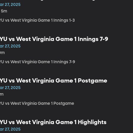
ar 27, 2025
h 5m
YU vs West Virginia Game 1 Innings 1-3
YU vs West Virginia Game 1 Innings 7-9
ar 27, 2025
0m
YU vs West Virginia Game 1 Innings 7-9
YU vs West Virginia Game 1 Postgame
ar 27, 2025
4m
YU vs West Virginia Game 1 Postgame
YU vs West Virginia Game 1 Highlights
ar 27, 2025