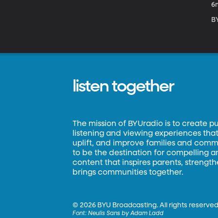
6
B
listen together
The mission of BYUradio is to create p
listening and viewing experiences that 
uplift, and improve families and commun
to be the destination for compelling 
content that inspires parents, strengt
brings communities together.
©
2026 BYU Broadcasting. All rights reserved
Font:
Neulis Sans by Adam Ladd