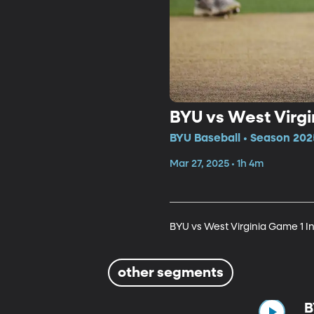
BYU vs West Virgi
BYU Baseball • Season 202
Mar 27, 2025 • 1h 4m
BYU vs West Virginia Game 1 I
other segments
B