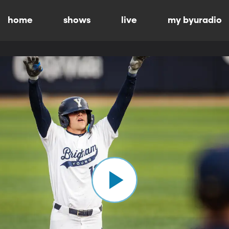
home
shows
live
my byuradio