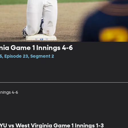
nia Game 1 Innings 4-6
5, Episode 23, Segment 2
nnings 4-6
YU vs West Virginia Game 1 Innings 1-3